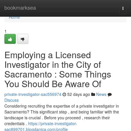
Home
bookmarksea
Togg
navi
Home
1
Employing a Licensed
Investigator in the City of
Sacramento : Some Things
You Should Be Aware Of
private-investigator-sac556974
52 days ago
News
Discuss
Considering recruiting the expertise of a private investigator in
Sacramento? This significant step , and being familiar with the
landscape is crucial . Before you proceed , research their
credentials .
https://private-investigator-
sac899701.blogdanica.com/profile