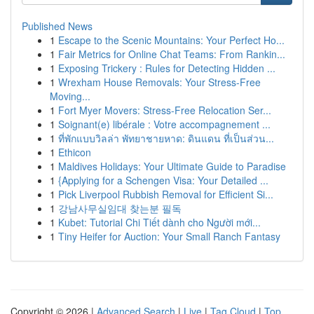
Published News
1
Escape to the Scenic Mountains: Your Perfect Ho...
1
Fair Metrics for Online Chat Teams: From Rankin...
1
Exposing Trickery : Rules for Detecting Hidden ...
1
Wrexham House Removals: Your Stress-Free
Moving...
1
Fort Myer Movers: Stress-Free Relocation Ser...
1
Soignant(e) libérale : Votre accompagnement ...
1
ที่พักแบบวิลล่า พัทยาชายหาด: ดินแดน ที่เป็นส่วน...
1
Ethicon
1
Maldives Holidays: Your Ultimate Guide to Paradise
1
{Applying for a Schengen Visa: Your Detailed ...
1
Pick Liverpool Rubbish Removal for Efficient Si...
1
강남사무실임대 찾는분 필독
1
Kubet: Tutorial Chi Tiết dành cho Người mới...
1
Tiny Heifer for Auction: Your Small Ranch Fantasy
Copyright © 2026 |
Advanced Search
|
Live
|
Tag Cloud
|
Top