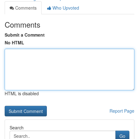
Comments
Who Upvoted
Comments
Submit a Comment
No HTML
HTML is disabled
Report Page
Search
Go