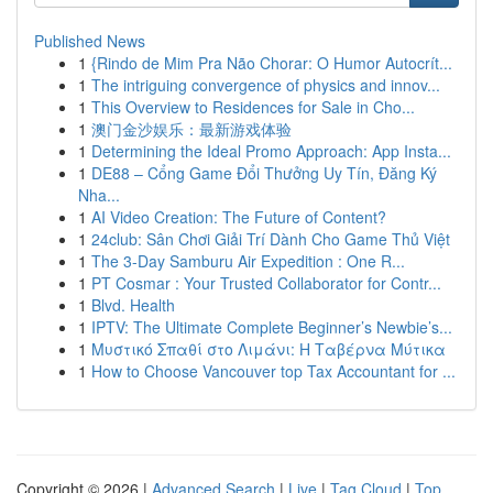
Published News
1
{Rindo de Mim Pra Não Chorar: O Humor Autocrít...
1
The intriguing convergence of physics and innov...
1
This Overview to Residences for Sale in Cho...
1
澳门金沙娱乐：最新游戏体验
1
Determining the Ideal Promo Approach: App Insta...
1
DE88 – Cổng Game Đổi Thưởng Uy Tín, Đăng Ký
Nha...
1
AI Video Creation: The Future of Content?
1
24club: Sân Chơi Giải Trí Dành Cho Game Thủ Việt
1
The 3-Day Samburu Air Expedition : One R...
1
PT Cosmar : Your Trusted Collaborator for Contr...
1
Blvd. Health
1
IPTV: The Ultimate Complete Beginner’s Newbie’s...
1
Μυστικό Σπαθί στο Λιμάνι: Η Ταβέρνα Μύτικα
1
How to Choose Vancouver top Tax Accountant for ...
Copyright © 2026 |
Advanced Search
|
Live
|
Tag Cloud
|
Top