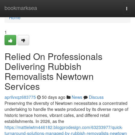
Home
bookmarksea
Togg
navi
Home
1
Relied On Professionals
Delivering Rubbish
Removalists Newtown
Services
aprilvxqz683775
50 days ago
News
Discuss
Preserving the diversity of Newtown necessitates a concentrated
undertaking to handle the waste produced by its diverse range of
historic terrace homes, vibrant cafes, and differed retail
establishments. In 2026, as the
https://mattielwtm446182.blogprodesign.com/63233977/quick-
turnaround-solutions-managed-by-rubbish-removalists-newtown