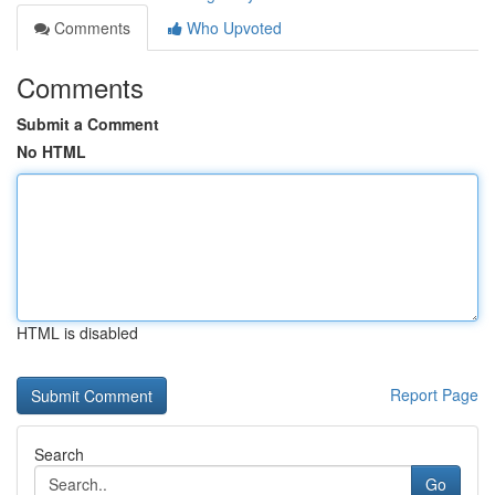
Comments
Who Upvoted
Comments
Submit a Comment
No HTML
HTML is disabled
Report Page
Search
Go