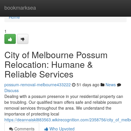
Home
bookmarksea
Home
1
City of Melbourne Possum
Relocation: Humane &
Reliable Services
possum-removal-melbourne433222
51 days ago
News
Discuss
Dealing with a possum presence in your residential property can
be troubling. Our qualified team offers safe and reliable possum
removal services throughout the area. We understand the
importance of protecting local
https://deannaiskl883563.wikirecognition.com/2358756/city_of_me
Comments
Who Upvoted