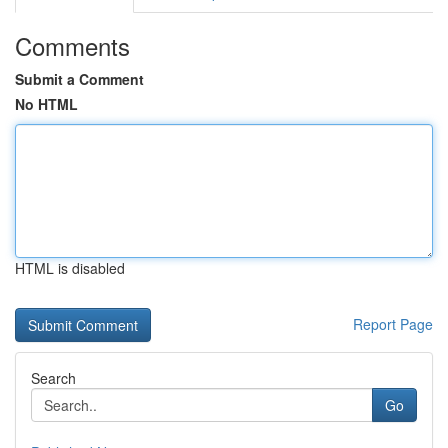
Comments
Submit a Comment
No HTML
HTML is disabled
Report Page
Search
Go