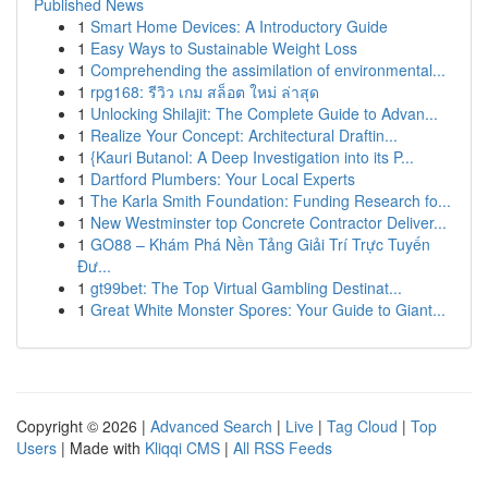
Published News
1
Smart Home Devices: A Introductory Guide
1
Easy Ways to Sustainable Weight Loss
1
Comprehending the assimilation of environmental...
1
rpg168: รีวิว เกม สล็อต ใหม่ ล่าสุด
1
Unlocking Shilajit: The Complete Guide to Advan...
1
Realize Your Concept: Architectural Draftin...
1
{Kauri Butanol: A Deep Investigation into its P...
1
Dartford Plumbers: Your Local Experts
1
The Karla Smith Foundation: Funding Research fo...
1
New Westminster top Concrete Contractor Deliver...
1
GO88 – Khám Phá Nền Tảng Giải Trí Trực Tuyến
Đư...
1
gt99bet: The Top Virtual Gambling Destinat...
1
Great White Monster Spores: Your Guide to Giant...
Copyright © 2026 |
Advanced Search
|
Live
|
Tag Cloud
|
Top
Users
| Made with
Kliqqi CMS
|
All RSS Feeds