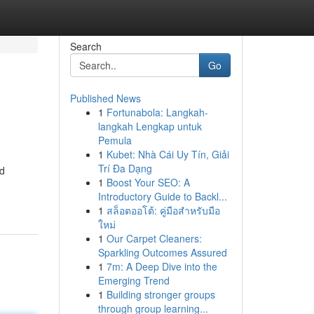
Search
Go
Published News
1
Fortunabola: Langkah-
langkah Lengkap untuk
Pemula
1
Kubet: Nhà Cái Uy Tín, Giải
Trí Đa Dạng
ed
1
Boost Your SEO: A
Introductory Guide to Backl...
1
สล็อตออโต้: คู่มือสำหรับมือ
ใหม่
1
Our Carpet Cleaners:
Sparkling Outcomes Assured
1
7m: A Deep Dive into the
Emerging Trend
1
Building stronger groups
through group learning...