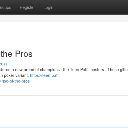
roups
Register
Login
 the Pros
cuss
ostered a new breed of champions : the Teen Patti masters . These gift
an poker variant,
https://teen-patti-
rise-of-the-pros