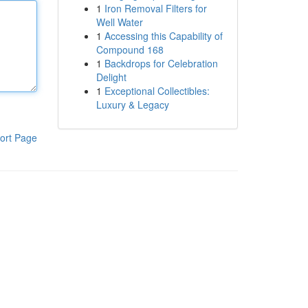
1
Iron Removal Filters for
Well Water
1
Accessing this Capability of
Compound 168
1
Backdrops for Celebration
Delight
1
Exceptional Collectibles:
Luxury & Legacy
ort Page