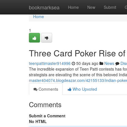
Home
bookmarksea
Home
New
Submit
G
Home
1
Three Card Poker Rise of
teenpattimaster914996
50 days ago
News
Dis
The incredible expansion of Teen Patti contests has f
strategists are elevating the scene of this beloved Indi
master404074.blogdeazar.com/42155133/indian-poker-
Comments
Who Upvoted
Comments
Submit a Comment
No HTML