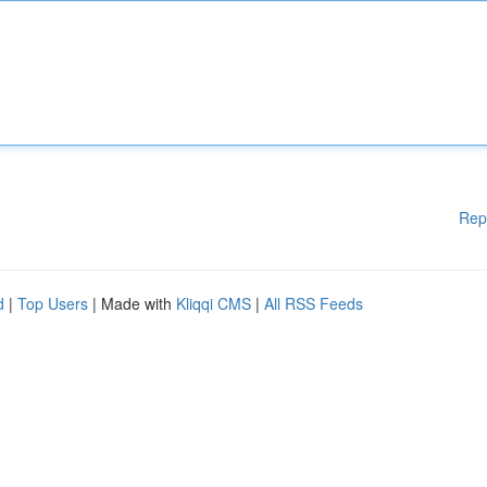
Rep
d
|
Top Users
| Made with
Kliqqi CMS
|
All RSS Feeds