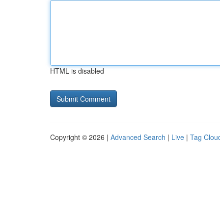
HTML is disabled
Copyright © 2026 |
Advanced Search
|
Live
|
Tag Clou