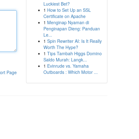
Luckiest Bet?
1
How to Set Up an SSL
Certificate on Apache
1
Menginap Nyaman di
Penginapan Dieng: Panduan
Le...
1
Spin Rewriter AI: Is It Really
Worth The Hype?
1
Tips Tambah Higgs Domino
Saldo Murah: Langk...
1
Evinrude vs. Yamaha
Outboards : Which Motor ...
ort Page