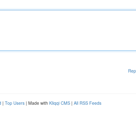
Rep
d
|
Top Users
| Made with
Kliqqi CMS
|
All RSS Feeds