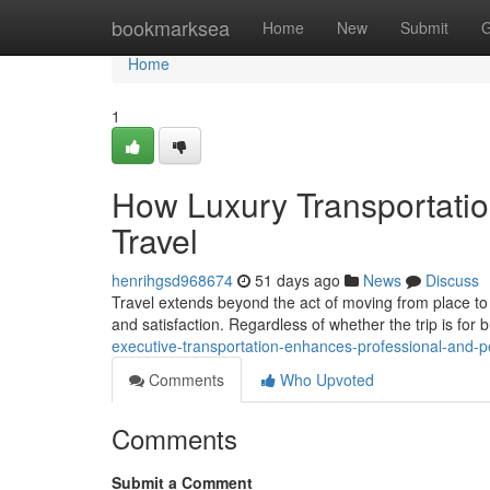
Home
bookmarksea
Home
New
Submit
G
Home
1
How Luxury Transportati
Travel
henrihgsd968674
51 days ago
News
Discuss
Travel extends beyond the act of moving from place to p
and satisfaction. Regardless of whether the trip is for 
executive-transportation-enhances-professional-and-p
Comments
Who Upvoted
Comments
Submit a Comment