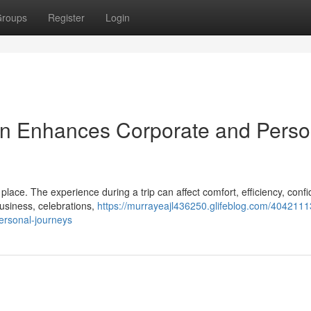
roups
Register
Login
on Enhances Corporate and Perso
lace. The experience during a trip can affect comfort, efficiency, conf
business, celebrations,
https://murrayeajl436250.glifeblog.com/404211
ersonal-journeys