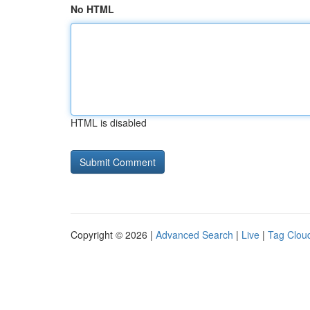
No HTML
HTML is disabled
Copyright © 2026 |
Advanced Search
|
Live
|
Tag Clou