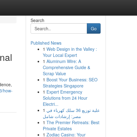
Search
Go
Published News
1
Web Design in the Valley :
nal
Your Local Expert
1
Aluminum Wire: A
Comprehensive Guide &
Scrap Value
1
Boost Your Business: SEO
idence,
Strategies Singapore
13/how-
1
Expert Emergency
Solutions from 24 Hour
Electri...
1
علبة توزيع 36 سلك كهرباء في
مصر: إرشادات شامل
1
The Premier Retreats: Best
Private Estates
1
Zodiac Casino: Your