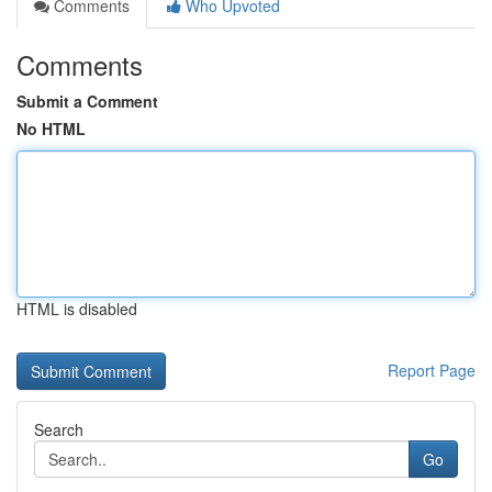
Comments
Who Upvoted
Comments
Submit a Comment
No HTML
HTML is disabled
Report Page
Search
Go