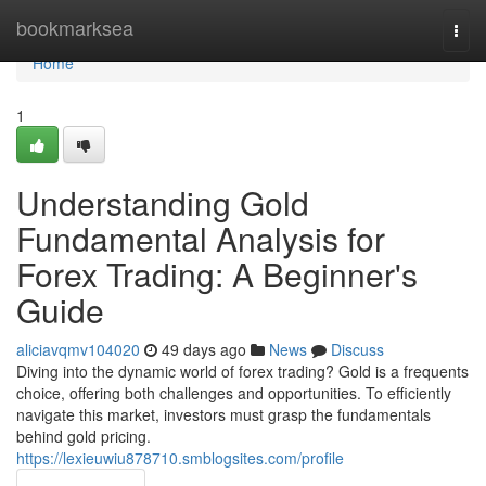
Home
bookmarksea
Togg
navi
Home
1
Understanding Gold
Fundamental Analysis for
Forex Trading: A Beginner's
Guide
aliciavqmv104020
49 days ago
News
Discuss
Diving into the dynamic world of forex trading? Gold is a frequents
choice, offering both challenges and opportunities. To efficiently
navigate this market, investors must grasp the fundamentals
behind gold pricing.
https://lexieuwiu878710.smblogsites.com/profile