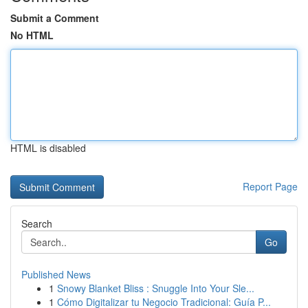
Submit a Comment
No HTML
HTML is disabled
Report Page
Search
Go
Published News
1
Snowy Blanket Bliss : Snuggle Into Your Sle...
1
Cómo Digitalizar tu Negocio Tradicional: Guía P...