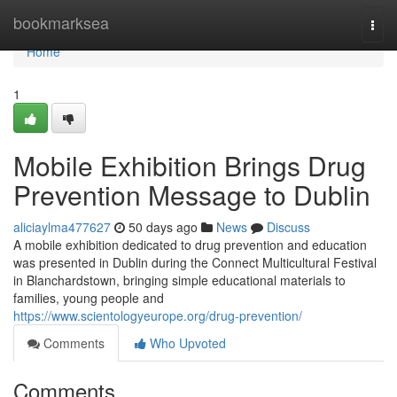
Home
bookmarksea
Togg
navi
Home
1
Mobile Exhibition Brings Drug
Prevention Message to Dublin
aliciaylma477627
50 days ago
News
Discuss
A mobile exhibition dedicated to drug prevention and education
was presented in Dublin during the Connect Multicultural Festival
in Blanchardstown, bringing simple educational materials to
families, young people and
https://www.scientologyeurope.org/drug-prevention/
Comments
Who Upvoted
Comments