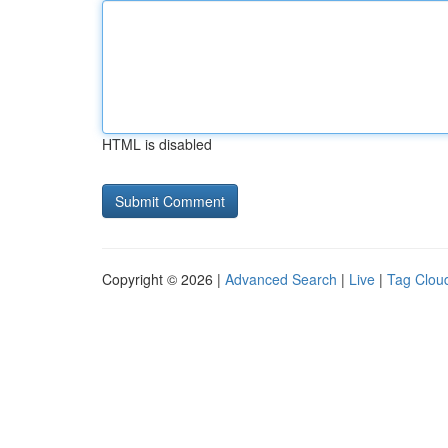
HTML is disabled
Copyright © 2026 |
Advanced Search
|
Live
|
Tag Clou