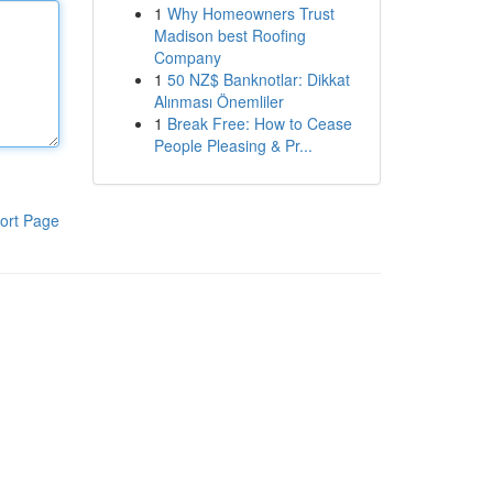
1
Why Homeowners Trust
Madison best Roofing
Company
1
50 NZ$ Banknotlar: Dikkat
Alınması Önemliler
1
Break Free: How to Cease
People Pleasing & Pr...
ort Page