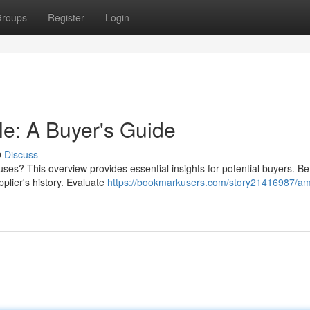
roups
Register
Login
e: A Buyer's Guide
Discuss
es? This overview provides essential insights for potential buyers. Be
pplier's history. Evaluate
https://bookmarkusers.com/story21416987/a