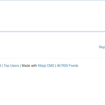
Rep
d
|
Top Users
| Made with
Kliqqi CMS
|
All RSS Feeds