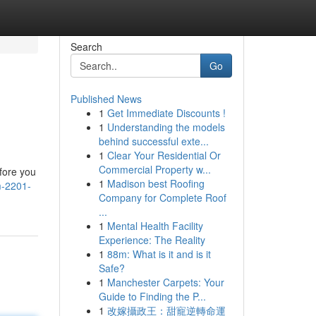
Search
Go
Published News
1
Get Immediate Discounts !
1
Understanding the models
behind successful exte...
1
Clear Your Residential Or
Commercial Property w...
fore you
1
Madison best Roofing
m-2201-
Company for Complete Roof
...
1
Mental Health Facility
Experience: The Reality
1
88m: What is it and is it
Safe?
1
Manchester Carpets: Your
Guide to Finding the P...
1
改嫁攝政王：甜寵逆轉命運