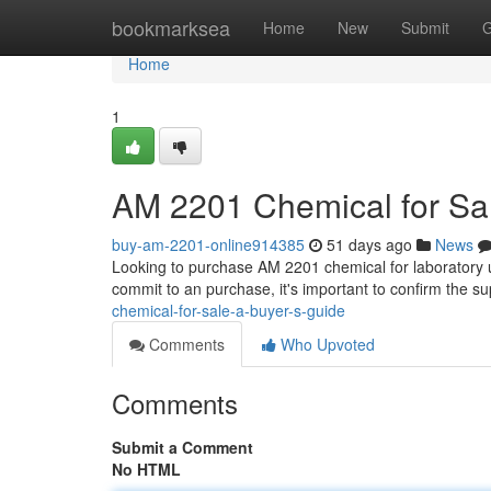
Home
bookmarksea
Home
New
Submit
G
Home
1
AM 2201 Chemical for Sal
buy-am-2201-online914385
51 days ago
News
Looking to purchase AM 2201 chemical for laboratory us
commit to an purchase, it's important to confirm the su
chemical-for-sale-a-buyer-s-guide
Comments
Who Upvoted
Comments
Submit a Comment
No HTML