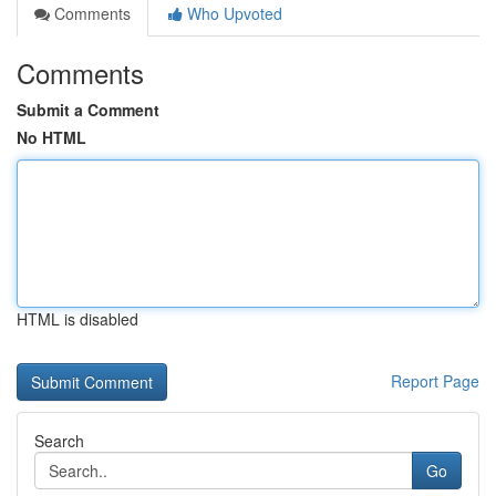
Comments
Who Upvoted
Comments
Submit a Comment
No HTML
HTML is disabled
Report Page
Search
Go