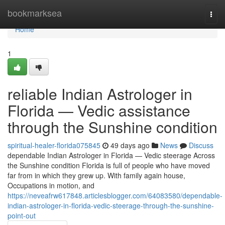
Home
bookmarksea
Togg
navi
Home
1
reliable Indian Astrologer in
Florida — Vedic assistance
through the Sunshine condition
spiritual-healer-florida075845
49 days ago
News
Discuss
dependable Indian Astrologer in Florida — Vedic steerage Across
the Sunshine condition Florida is full of people who have moved
far from in which they grew up. With family again house,
Occupations in motion, and
https://neveafrw617848.articlesblogger.com/64083580/dependable-
indian-astrologer-in-florida-vedic-steerage-through-the-sunshine-
point-out