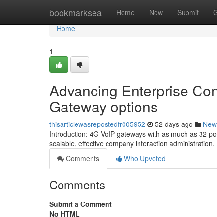
Home
bookmarksea
Home
New
Submit
G
Home
1
Advancing Enterprise Co
Gateway options
thisarticlewasrepostedfr005952
52 days ago
New
Introduction: 4G VoIP gateways with as much as 32 por
scalable, effective company interaction administration.
Comments
Who Upvoted
Comments
Submit a Comment
No HTML