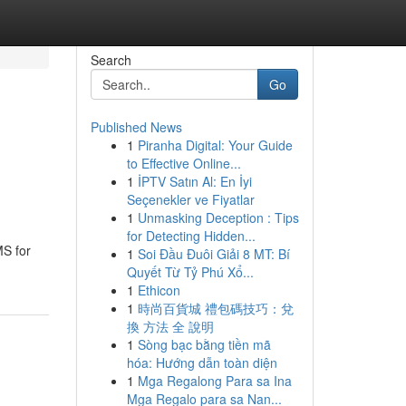
Search
Go
Published News
1
Piranha Digital: Your Guide
to Effective Online...
1
İPTV Satın Al: En İyi
Seçenekler ve Fiyatlar
1
Unmasking Deception : Tips
for Detecting Hidden...
MS for
1
Soi Đầu Đuôi Giải 8 MT: Bí
Quyết Từ Tỷ Phú Xổ...
1
Ethicon
1
時尚百貨城 禮包碼技巧：兌
換 方法 全 說明
1
Sòng bạc bằng tiền mã
hóa: Hướng dẫn toàn diện
1
Mga Regalong Para sa Ina
Mga Regalo para sa Nan...