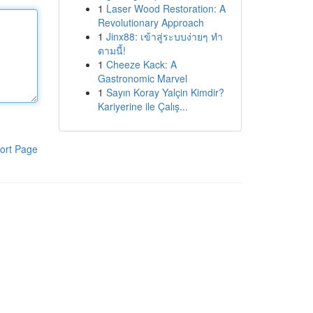
1
Laser Wood Restoration: A
Revolutionary Approach
1
Jinx88: เข้าสู่ระบบง่ายๆ ทำ
ตามนี้!
1
Cheeze Kack: A
Gastronomic Marvel
1
Sayın Koray Yalçin Kimdir?
Kariyerine ile Çalış...
ort Page