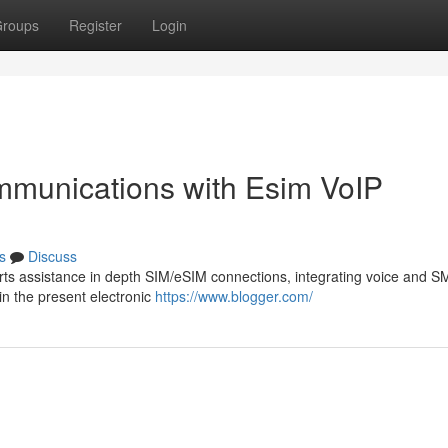
roups
Register
Login
mmunications with Esim VoIP
s
Discuss
ts assistance in depth SIM/eSIM connections, integrating voice and S
 in the present electronic
https://www.blogger.com/