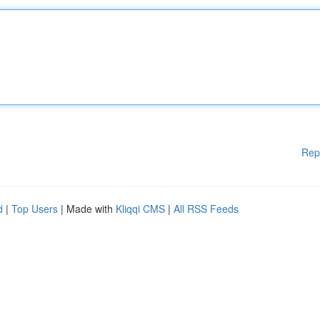
Rep
d
|
Top Users
| Made with
Kliqqi CMS
|
All RSS Feeds