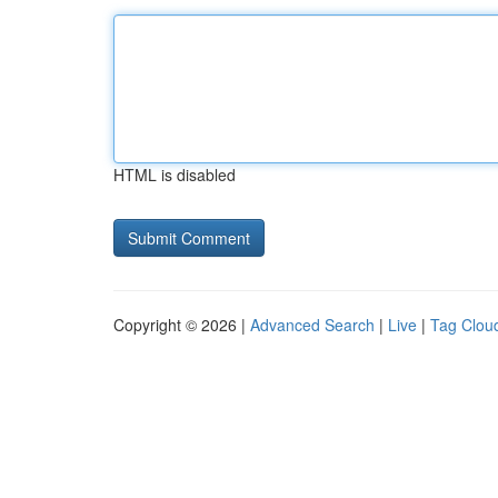
HTML is disabled
Copyright © 2026 |
Advanced Search
|
Live
|
Tag Clou