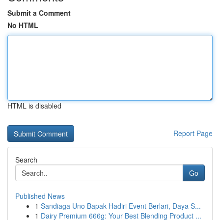
Submit a Comment
No HTML
HTML is disabled
Report Page
Search
Go
Published News
1
Sandiaga Uno Bapak Hadiri Event Berlari, Daya S...
1
Dairy Premium 666g: Your Best Blending Product ...