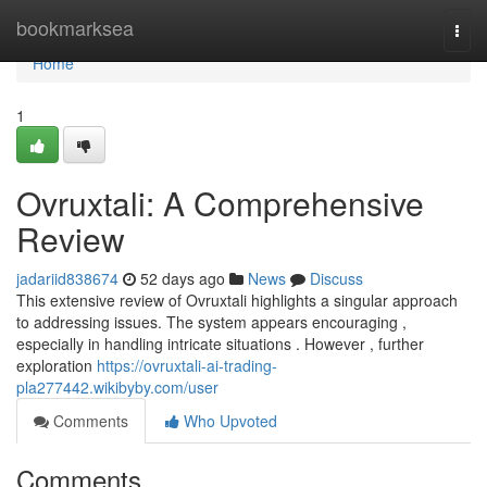
Home
bookmarksea
Togg
navi
Home
1
Ovruxtali: A Comprehensive
Review
jadariid838674
52 days ago
News
Discuss
This extensive review of Ovruxtali highlights a singular approach
to addressing issues. The system appears encouraging ,
especially in handling intricate situations . However , further
exploration
https://ovruxtali-ai-trading-
pla277442.wikibyby.com/user
Comments
Who Upvoted
Comments