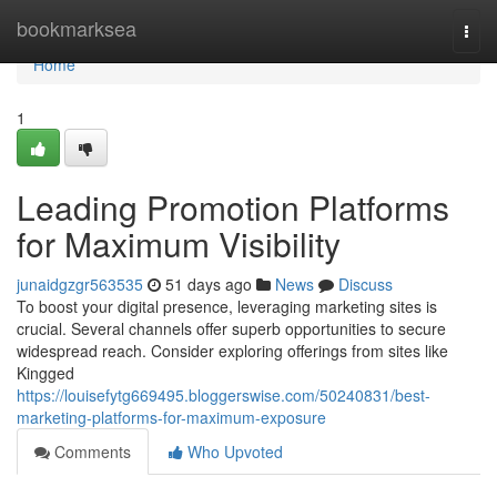
Home
bookmarksea
Togg
navi
Home
1
Leading Promotion Platforms
for Maximum Visibility
junaidgzgr563535
51 days ago
News
Discuss
To boost your digital presence, leveraging marketing sites is
crucial. Several channels offer superb opportunities to secure
widespread reach. Consider exploring offerings from sites like
Kingged
https://louisefytg669495.bloggerswise.com/50240831/best-
marketing-platforms-for-maximum-exposure
Comments
Who Upvoted