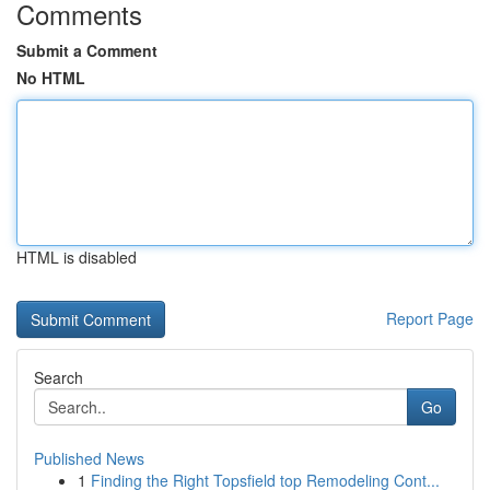
Comments
Submit a Comment
No HTML
HTML is disabled
Report Page
Search
Go
Published News
1
Finding the Right Topsfield top Remodeling Cont...