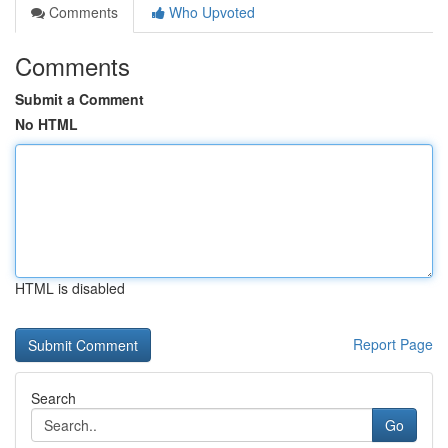
Comments
Who Upvoted
Comments
Submit a Comment
No HTML
HTML is disabled
Report Page
Search
Go