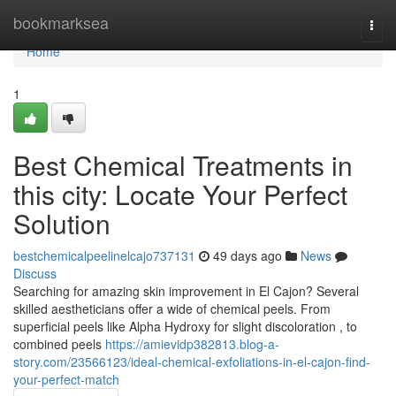
Home
bookmarksea
Togg
navi
Home
1
Best Chemical Treatments in
this city: Locate Your Perfect
Solution
bestchemicalpeelinelcajo737131
49 days ago
News
Discuss
Searching for amazing skin improvement in El Cajon? Several
skilled aestheticians offer a wide of chemical peels. From
superficial peels like Alpha Hydroxy for slight discoloration , to
combined peels
https://amievidp382813.blog-a-
story.com/23566123/ideal-chemical-exfoliations-in-el-cajon-find-
your-perfect-match