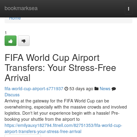
Home
bookmarksea
Togg
navi
Home
1
FIFA World Cup Airport
Transfers: Your Stress-Free
Arrival
fifa-world-cup-airport-s771937
53 days ago
News
Discuss
Arriving at the gateway for the FIFA World Cup can be
overwhelming, especially with the massive crowds and involved
logistics. Don't let your experience begin with a hassle! Pre-
booking your shuttle from the airport to
https://emilyauxy182794.fitnell.com/82751353/fifa-world-cup-
airport-transfers-your-stress-free-arrival