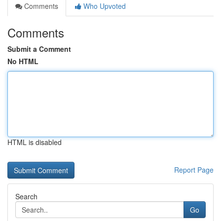
Comments
Who Upvoted
Comments
Submit a Comment
No HTML
HTML is disabled
Report Page
Search
Go