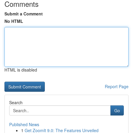
Comments
Submit a Comment
No HTML
HTML is disabled
Report Page
Search
Go
Published News
1
Get ZoomIt 9.0: The Features Unveiled