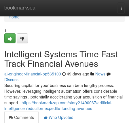
Home
bookmarksea
Togg
navi
Home
1
Intelligent Systems Time Fast
Track Financial Avenues
ai-engineer-financial-op565109
49 days ago
News
Discuss
Securing capital for your business can be a lengthy process.
However, leveraging intelligent automation offers considerable
time savings , potentially accelerating your acquisition of financial
support .
https://bookmarkzap.com/story21490067/artificial-
intelligence-reduction-expedite-funding-avenues
Comments
Who Upvoted