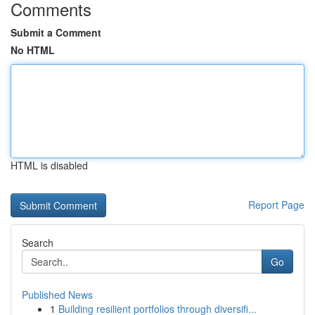
Comments
Submit a Comment
No HTML
HTML is disabled
Report Page
Search
Go
Published News
1
Building resilient portfolios through diversifi...