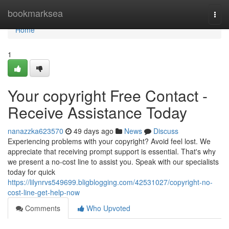
Home
bookmarksea
Togg
navi
Home
1
Your copyright Free Contact -
Receive Assistance Today
nanazzka623570
49 days ago
News
Discuss
Experiencing problems with your copyright? Avoid feel lost. We
appreciate that receiving prompt support is essential. That's why
we present a no-cost line to assist you. Speak with our specialists
today for quick
https://lilynrvs549699.bligblogging.com/42531027/copyright-no-
cost-line-get-help-now
Comments
Who Upvoted