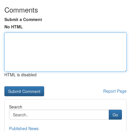
Comments
Submit a Comment
No HTML
HTML is disabled
Report Page
Search
Go
Published News