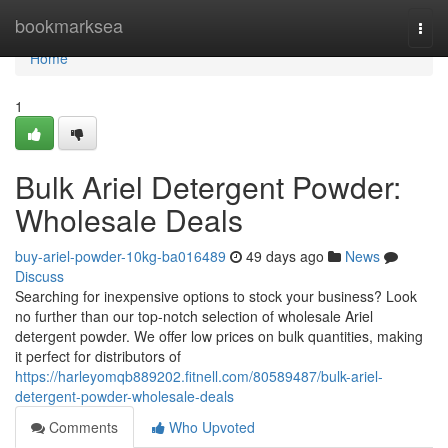
Home
bookmarksea
Togg
navi
Home
1
Bulk Ariel Detergent Powder:
Wholesale Deals
buy-ariel-powder-10kg-ba016489
49 days ago
News
Discuss
Searching for inexpensive options to stock your business? Look
no further than our top-notch selection of wholesale Ariel
detergent powder. We offer low prices on bulk quantities, making
it perfect for distributors of
https://harleyomqb889202.fitnell.com/80589487/bulk-ariel-
detergent-powder-wholesale-deals
Comments
Who Upvoted