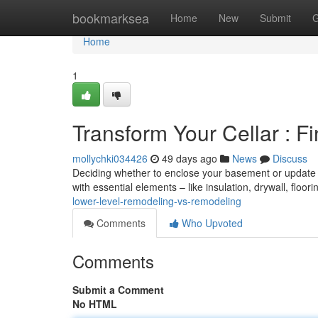
Home
bookmarksea
Home
New
Submit
G
Home
1
Transform Your Cellar : F
mollychki034426
49 days ago
News
Discuss
Deciding whether to enclose your basement or update i
with essential elements – like insulation, drywall, floori
lower-level-remodeling-vs-remodeling
Comments
Who Upvoted
Comments
Submit a Comment
No HTML