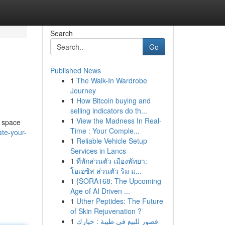
Search
Go
Published News
1
The Walk-In Wardrobe
Journey
1
How Bitcoin buying and
selling indicators do th...
1
View the Madness In Real-
e space
Time : Your Comple...
te-your-
1
Reliable Vehicle Setup
Services in Lancs
1
ที่พักส่วนตัว เมืองพัทยา:
โอเอซิส ส่วนตัว ริม ม...
1
{SORA168: The Upcoming
Age of AI Driven ...
1
Uther Peptides: The Future
of Skin Rejuvenation ?
1
قصور للبيع في طيبة : خيارك