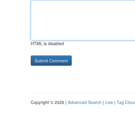
HTML is disabled
Copyright © 2026 |
Advanced Search
|
Live
|
Tag Clou