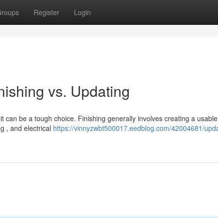
roups
Register
Login
inishing vs. Updating
t can be a tough choice. Finishing generally involves creating a usabl
ng , and electrical
https://vinnyzwbt500017.eedblog.com/42004681/upda