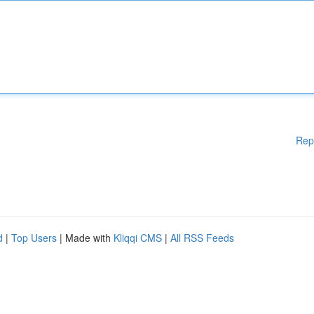
Rep
d
|
Top Users
| Made with
Kliqqi CMS
|
All RSS Feeds