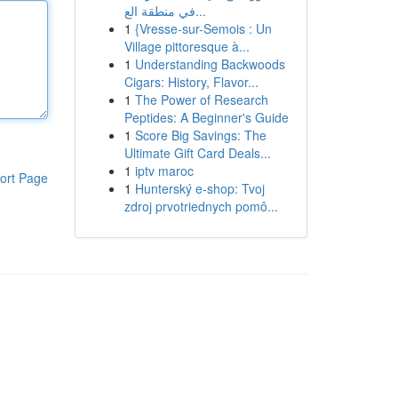
في منطقة الع...
1
{Vresse-sur-Semois : Un
Village pittoresque à...
1
Understanding Backwoods
Cigars: History, Flavor...
1
The Power of Research
Peptides: A Beginner's Guide
1
Score Big Savings: The
Ultimate Gift Card Deals...
1
iptv maroc
ort Page
1
Hunterský e-shop: Tvoj
zdroj prvotriednych pomô...