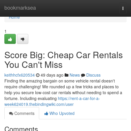
Home
bookmarksea
Togg
navi
Home
1
Score Big: Cheap Car Rentals
You Can't Miss
keithhcfx620534
49 days ago
News
Discuss
Finding the amazing bargain on some vehicle rental doesn't
require challenging! We rounded up a few tricks and places to
help you secure low-cost car rentals without needing to spend a
fortune. Including evaluating
https://rent-a-car-for-a-
week624019.thebindingwiki.com/user
Comments
Who Upvoted
Comments