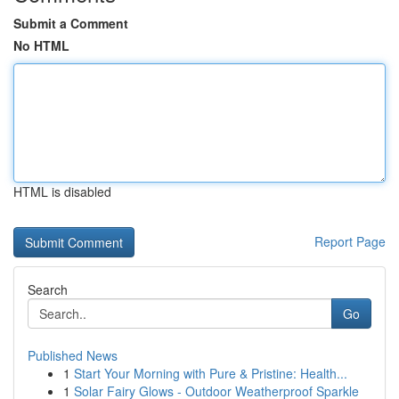
Submit a Comment
No HTML
HTML is disabled
Report Page
Search
Go
Published News
1
Start Your Morning with Pure & Pristine: Health...
1
Solar Fairy Glows - Outdoor Weatherproof Sparkle