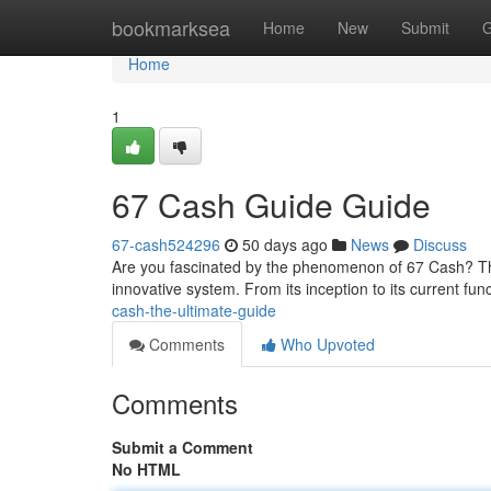
Home
bookmarksea
Home
New
Submit
G
Home
1
67 Cash Guide Guide
67-cash524296
50 days ago
News
Discuss
Are you fascinated by the phenomenon of 67 Cash? Th
innovative system. From its inception to its current func
cash-the-ultimate-guide
Comments
Who Upvoted
Comments
Submit a Comment
No HTML