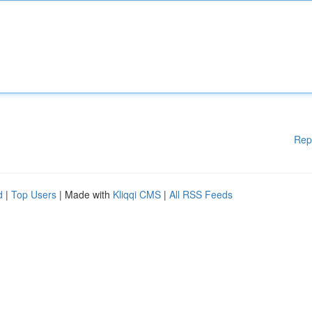
Rep
d
|
Top Users
| Made with
Kliqqi CMS
|
All RSS Feeds