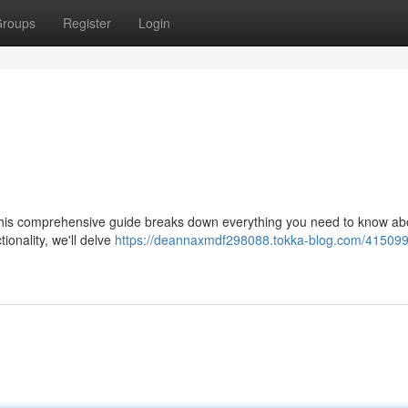
roups
Register
Login
is comprehensive guide breaks down everything you need to know abo
tionality, we'll delve
https://deannaxmdf298088.tokka-blog.com/415099