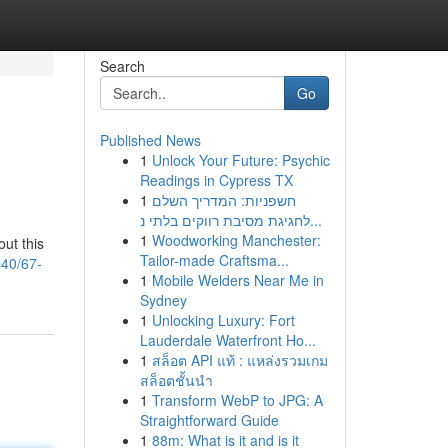
Search
Go
Published News
1
Unlock Your Future: Psychic
Readings in Cypress TX
1
חשפניות: המדריך השלם
לחגיגת מסיבת רווקים בלתי נ...
1
Woodworking Manchester:
ut this
Tailor-made Craftsma...
40/67-
1
Mobile Welders Near Me in
Sydney
1
Unlocking Luxury: Fort
Lauderdale Waterfront Ho...
1
สล็อต API แท้ : แหล่งรวมเกม
สล็อตชั้นนำ
1
Transform WebP to JPG: A
Straightforward Guide
1
88m: What is it and is it