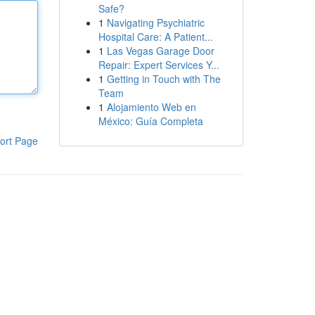
Safe?
1
Navigating Psychiatric
Hospital Care: A Patient...
1
Las Vegas Garage Door
Repair: Expert Services Y...
1
Getting in Touch with The
Team
1
Alojamiento Web en
México: Guía Completa
ort Page