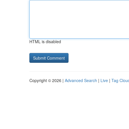
HTML is disabled
Copyright © 2026 |
Advanced Search
|
Live
|
Tag Clou