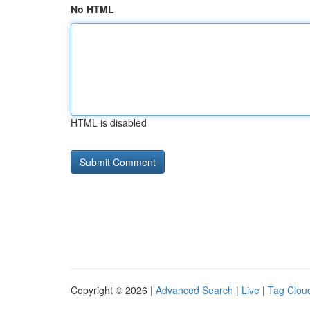
No HTML
HTML is disabled
Copyright © 2026 |
Advanced Search
|
Live
|
Tag Clou