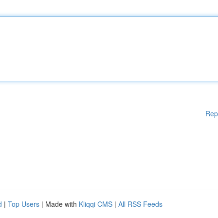
Rep
d
|
Top Users
| Made with
Kliqqi CMS
|
All RSS Feeds