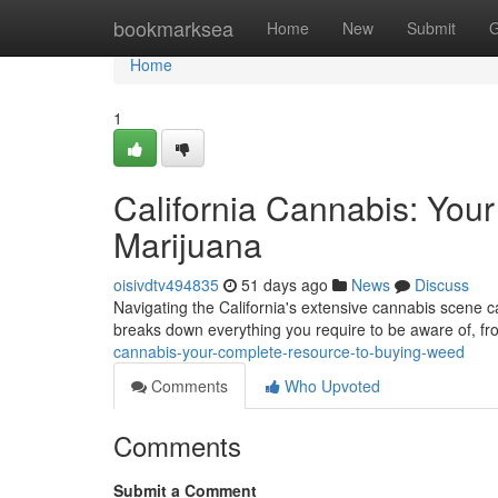
Home
bookmarksea
Home
New
Submit
G
Home
1
California Cannabis: You
Marijuana
oisivdtv494835
51 days ago
News
Discuss
Navigating the California's extensive cannabis scene c
breaks down everything you require to be aware of, fr
cannabis-your-complete-resource-to-buying-weed
Comments
Who Upvoted
Comments
Submit a Comment