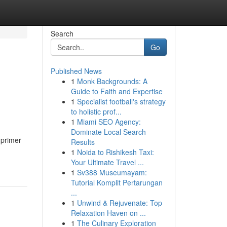
Search
Go
Published News
1
Monk Backgrounds: A
Guide to Faith and Expertise
1
Specialist football's strategy
to holistic prof...
1
Miami SEO Agency:
Dominate Local Search
 primer
Results
1
Noida to Rishikesh Taxi:
Your Ultimate Travel ...
1
Sv388 Museumayam:
Tutorial Komplit Pertarungan
...
1
Unwind & Rejuvenate: Top
Relaxation Haven on ...
1
The Culinary Exploration