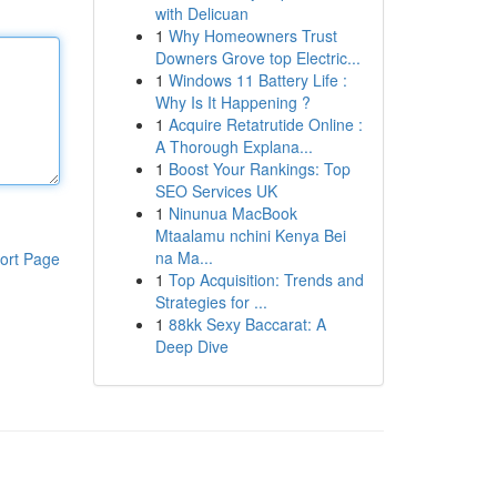
with Delicuan
1
Why Homeowners Trust
Downers Grove top Electric...
1
Windows 11 Battery Life :
Why Is It Happening ?
1
Acquire Retatrutide Online :
A Thorough Explana...
1
Boost Your Rankings: Top
SEO Services UK
1
Ninunua MacBook
Mtaalamu nchini Kenya Bei
na Ma...
ort Page
1
Top Acquisition: Trends and
Strategies for ...
1
88kk Sexy Baccarat: A
Deep Dive