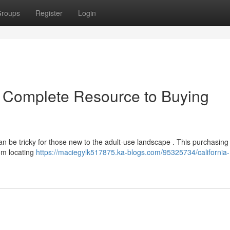
roups
Register
Login
r Complete Resource to Buying
an be tricky for those new to the adult-use landscape . This purchasing
om locating
https://maciegylk517875.ka-blogs.com/95325734/california-