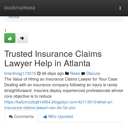
Home
bookmarksea
Togg
navi
Home
1
Trusted Insurance Claims
Lawyer Help in Atlanta
brianbvqg173075
49 days ago
News
Discuss
The Value of Hiring an Insurance Claims Lawyer for Your Case
Dealing with an insurance company following an injury is rarely
straightforward. Insurers deploy experienced professionals whose
core objective is to reduce
https://kallumzzbq814964.blogpayz.com/42113513/what-an-
insurance-claims-lawyer-can-do-for-you
Comments
Who Upvoted