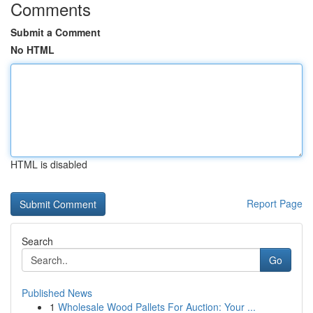
Comments
Submit a Comment
No HTML
HTML is disabled
Report Page
Search
Go
Published News
1
Wholesale Wood Pallets For Auction: Your ...