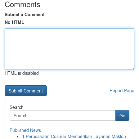
Comments
Submit a Comment
No HTML
HTML is disabled
Report Page
Search
Go
Published News
1
Perusahaan Cosmar Memberikan Layanan Maklon