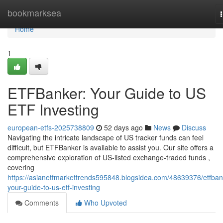
Home
bookmarksea
Home
1
ETFBanker: Your Guide to US
ETF Investing
european-etfs-2025738809
52 days ago
News
Discuss
Navigating the intricate landscape of US tracker funds can feel
difficult, but ETFBanker is available to assist you. Our site offers a
comprehensive exploration of US-listed exchange-traded funds ,
covering
https://asianetfmarkettrends595848.blogsidea.com/48639376/etfban
your-guide-to-us-etf-investing
Comments
Who Upvoted