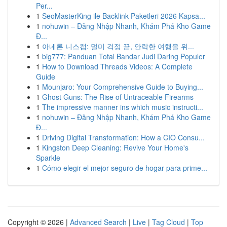
Per...
1
SeoMasterKing ile Backlink Paketleri 2026 Kapsa...
1
nohuwin – Đăng Nhập Nhanh, Khám Phá Kho Game
Đ...
1
아네론 니스캡: 멀미 걱정 끝, 안락한 여행을 위...
1
big777: Panduan Total Bandar Judi Daring Populer
1
How to Download Threads Videos: A Complete
Guide
1
Mounjaro: Your Comprehensive Guide to Buying...
1
Ghost Guns: The Rise of Untraceable Firearms
1
The impressive manner ins which music instructi...
1
nohuwin – Đăng Nhập Nhanh, Khám Phá Kho Game
Đ...
1
Driving Digital Transformation: How a CIO Consu...
1
Kingston Deep Cleaning: Revive Your Home's
Sparkle
1
Cómo elegir el mejor seguro de hogar para prime...
Copyright © 2026 |
Advanced Search
|
Live
|
Tag Cloud
|
Top