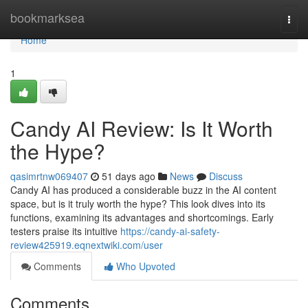
Home
bookmarksea
Togg
navi
Home
1
Candy AI Review: Is It Worth
the Hype?
qasimrtnw069407
51 days ago
News
Discuss
Candy AI has produced a considerable buzz in the AI content
space, but is it truly worth the hype? This look dives into its
functions, examining its advantages and shortcomings. Early
testers praise its intuitive
https://candy-ai-safety-
review425919.eqnextwiki.com/user
Comments
Who Upvoted
Comments