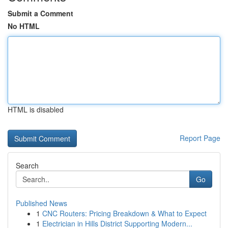
Submit a Comment
No HTML
HTML is disabled
Report Page
Search
Go
Published News
1
CNC Routers: Pricing Breakdown & What to Expect
1
Electrician in Hills District Supporting Modern...