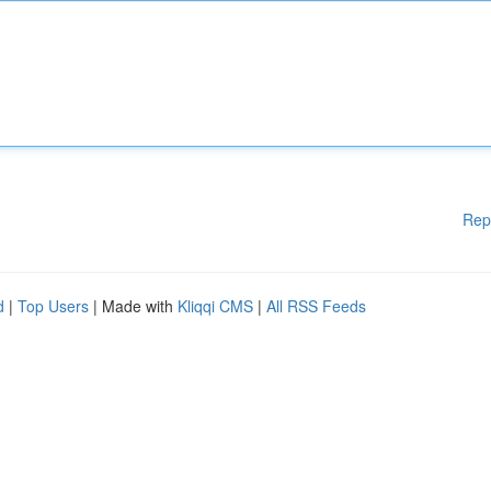
Rep
d
|
Top Users
| Made with
Kliqqi CMS
|
All RSS Feeds