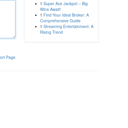
1
Super Ace Jackpot – Big
Wins Await!
1
Find Your Ideal Broker: A
Comprehensive Guide
1
Streaming Entertainment: A
Rising Trend
ort Page