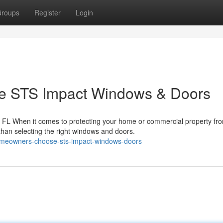
roups
Register
Login
 STS Impact Windows & Doors
FL When it comes to protecting your home or commercial property fr
 than selecting the right windows and doors.
homeowners-choose-sts-impact-windows-doors