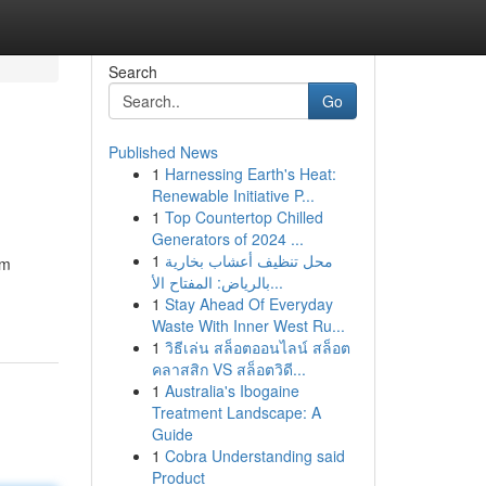
Search
Go
Published News
1
Harnessing Earth's Heat:
Renewable Initiative P...
1
Top Countertop Chilled
Generators of 2024 ...
1
محل تنظيف أعشاب بخارية
om
بالرياض: المفتاح الأ...
1
Stay Ahead Of Everyday
Waste With Inner West Ru...
1
วิธีเล่น สล็อตออนไลน์ สล็อต
คลาสสิก VS สล็อตวิดี...
1
Australia's Ibogaine
Treatment Landscape: A
Guide
1
Cobra Understanding said
Product