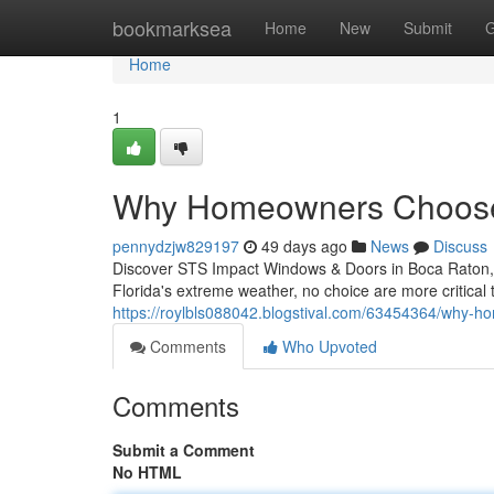
Home
bookmarksea
Home
New
Submit
G
Home
1
Why Homeowners Choose
pennydzjw829197
49 days ago
News
Discuss
Discover STS Impact Windows & Doors in Boca Raton, 
Florida's extreme weather, no choice are more critical
https://roylbls088042.blogstival.com/63454364/why-
Comments
Who Upvoted
Comments
Submit a Comment
No HTML