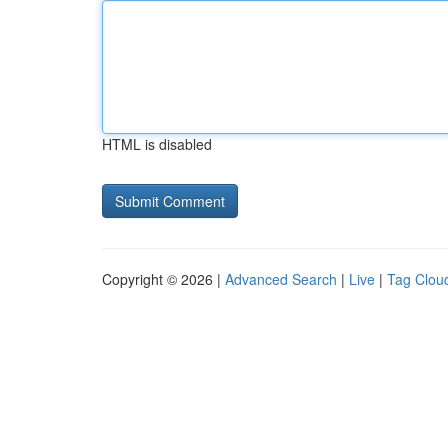
HTML is disabled
Copyright © 2026 |
Advanced Search
|
Live
|
Tag Clou