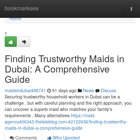
Home
bookmarksea
Togg
navi
Home
1
Finding Trustworthy Maids in
Dubai: A Comprehensive
Guide
maidsindubai498741
51 days ago
News
Discuss
Securing trustworthy household workers in Dubai can be a
challenge , but with careful planning and the right approach, you
can uncover a superb maid who matches your family's
requirements . Many alternatives
https://maid-
agency406343.thelateblog.com/42122636/finding-trustworthy-
maids-in-dubai-a-comprehensive-guide
Comments
Who Upvoted