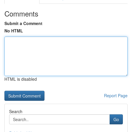
Comments
Submit a Comment
No HTML
HTML is disabled
Report Page
Search
Go