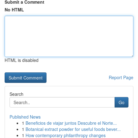
Submit a Comment
No HTML
HTML is disabled
Report Page
Search
Go
Published News
1
Beneficios de viajar juntos Descubre el Norte...
1
Botanical extract powder for useful foods bever...
1
How contemporary philanthropy changes