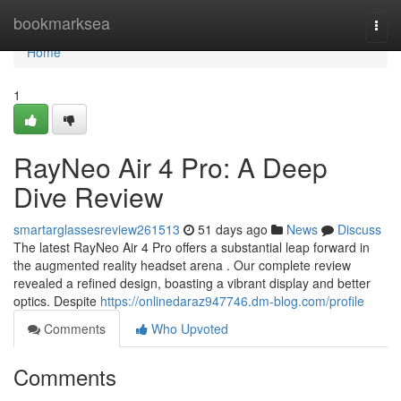
Home
bookmarksea
Togg
navi
Home
1
RayNeo Air 4 Pro: A Deep
Dive Review
smartarglassesreview261513
51 days ago
News
Discuss
The latest RayNeo Air 4 Pro offers a substantial leap forward in
the augmented reality headset arena . Our complete review
revealed a refined design, boasting a vibrant display and better
optics. Despite
https://onlinedaraz947746.dm-blog.com/profile
Comments
Who Upvoted
Comments