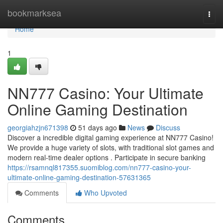
Home
bookmarksea
Togg
navi
Home
1
NN777 Casino: Your Ultimate
Online Gaming Destination
georgiahzjn671398
51 days ago
News
Discuss
Discover a incredible digital gaming experience at NN777 Casino!
We provide a huge variety of slots, with traditional slot games and
modern real-time dealer options . Participate in secure banking
https://rsamnql817355.suomiblog.com/nn777-casino-your-
ultimate-online-gaming-destination-57631365
Comments
Who Upvoted
Comments