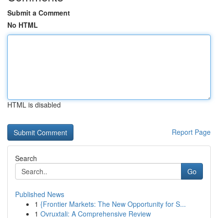
Submit a Comment
No HTML
HTML is disabled
Report Page
Search
Go
Published News
1
{Frontier Markets: The New Opportunity for S...
1
Ovruxtali: A Comprehensive Review