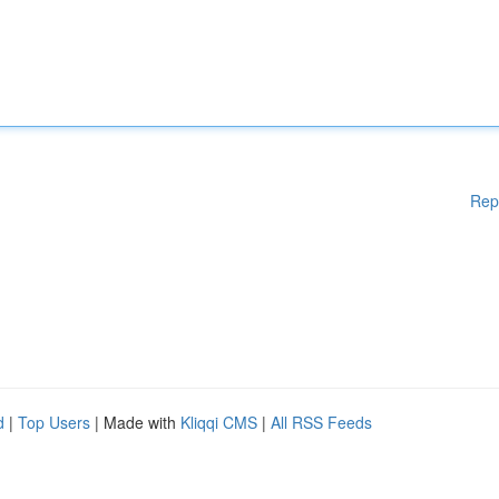
Rep
d
|
Top Users
| Made with
Kliqqi CMS
|
All RSS Feeds