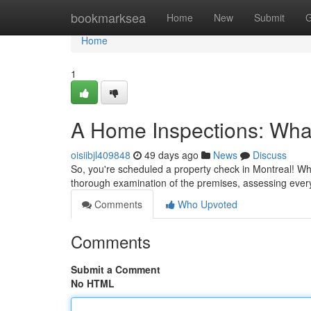
Home
bookmarksea
Home
New
Submit
G
Home
1
A Home Inspections: What
oisiibjl409848
49 days ago
News
Discuss
So, you're scheduled a property check in Montreal! What 
thorough examination of the premises, assessing ever
Comments
Who Upvoted
Comments
Submit a Comment
No HTML