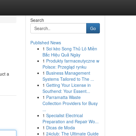
Search
Go
Published News
1
Soi kèo Song Thủ Lô Miền
Bắc Hiệu Quả Ngày
1
Produkty farmaceutyczne w
Polsce: Przegląd rynku
1
Business Management
uct a
Systems Tailored to The ...
1
Getting Your License in
Southend: Your Essent...
1
Parramatta Waste
Collection Providers for Busy
...
1
Specialist Electrical
Preparation and Repair Wo...
1
Dicas de Moda
1
24club: The Ultimate Guide