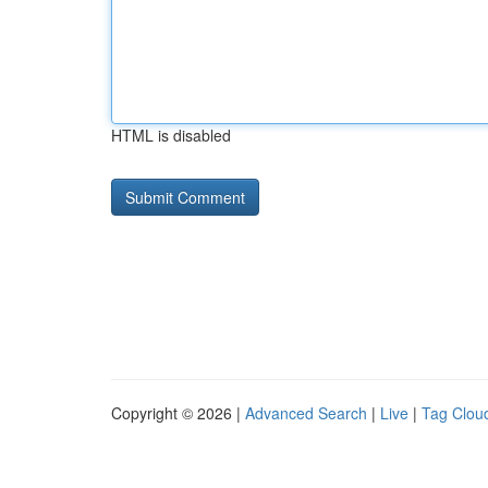
HTML is disabled
Copyright © 2026 |
Advanced Search
|
Live
|
Tag Clou