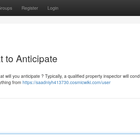
roups
Register
Login
 to Anticipate
will you anticipate ? Typically, a qualified property inspector will cond
ything from
https://saadniyh413730.cosmicwiki.com/user