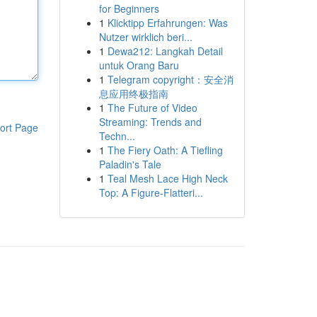
for Beginners
1
Klicktipp Erfahrungen: Was
Nutzer wirklich beri...
1
Dewa212: Langkah Detail
untuk Orang Baru
1
Telegram copyright：安全消
息应用终极指南
1
The Future of Video
Streaming: Trends and
ort Page
Techn...
1
The Fiery Oath: A Tiefling
Paladin's Tale
1
Teal Mesh Lace High Neck
Top: A Figure-Flatteri...