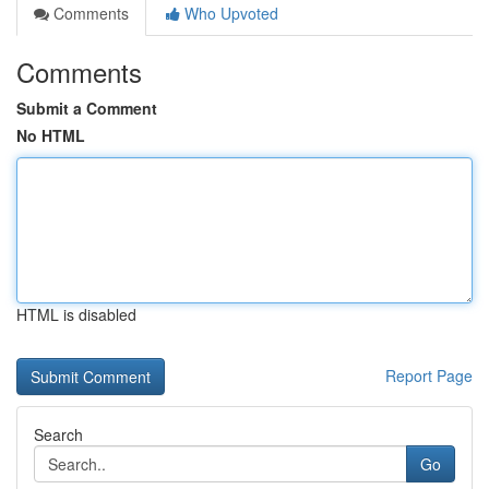
Comments
Who Upvoted
Comments
Submit a Comment
No HTML
HTML is disabled
Report Page
Search
Go