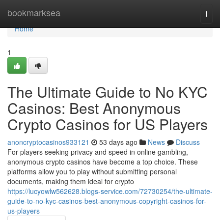
Home
bookmarksea
Togg
navi
Home
1
The Ultimate Guide to No KYC
Casinos: Best Anonymous
Crypto Casinos for US Players
anoncryptocasinos933121
53 days ago
News
Discuss
For players seeking privacy and speed in online gambling,
anonymous crypto casinos have become a top choice. These
platforms allow you to play without submitting personal
documents, making them ideal for crypto
https://lucyowlw562628.blogs-service.com/72730254/the-ultimate-
guide-to-no-kyc-casinos-best-anonymous-copyright-casinos-for-
us-players