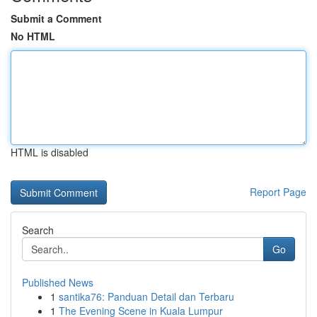
Submit a Comment
No HTML
HTML is disabled
Report Page
Search
Go
Published News
1
santika76: Panduan Detail dan Terbaru
1
The Evening Scene in Kuala Lumpur