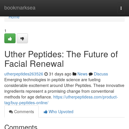
Home
bookmarksea
Togg
navi
Home
1
Uther Peptides: The Future of
Facial Renewal
utherpeptides263526
31 days ago
News
Discuss
Emerging technologies in peptide science are fueling
considerable excitement around Uther Peptides. These innovative
ingredients represent a promising change from conventional
methods for age defiance.
https://utherpeptidess.com/product-
tag/buy-peptides-online/
Comments
Who Upvoted
Comments