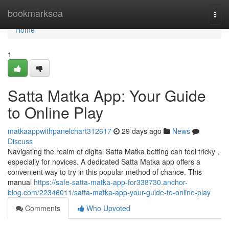
Home
bookmarksea
Togg
navi
Home
1
Satta Matka App: Your Guide
to Online Play
matkaappwithpanelchart312617
29 days ago
News
Discuss
Navigating the realm of digital Satta Matka betting can feel tricky ,
especially for novices. A dedicated Satta Matka app offers a
convenient way to try in this popular method of chance. This
manual
https://safe-satta-matka-app-for338730.anchor-
blog.com/22346011/satta-matka-app-your-guide-to-online-play
Comments
Who Upvoted