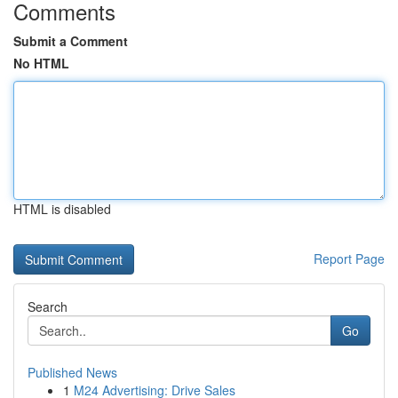
Comments
Submit a Comment
No HTML
HTML is disabled
Report Page
Search
Go
Published News
1
M24 Advertising: Drive Sales