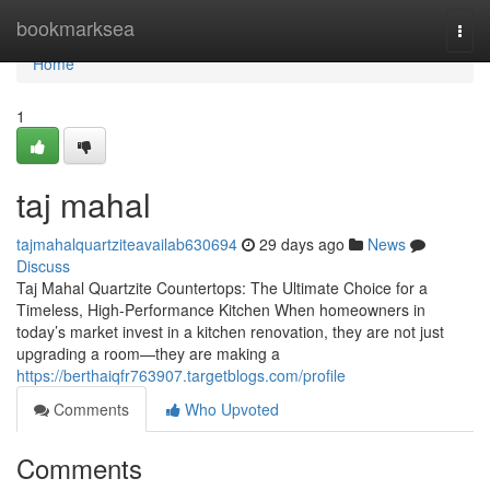
Home
bookmarksea
Togg
navi
Home
1
taj mahal
tajmahalquartziteavailab630694
29 days ago
News
Discuss
Taj Mahal Quartzite Countertops: The Ultimate Choice for a
Timeless, High-Performance Kitchen When homeowners in
today’s market invest in a kitchen renovation, they are not just
upgrading a room—they are making a
https://berthaiqfr763907.targetblogs.com/profile
Comments
Who Upvoted
Comments