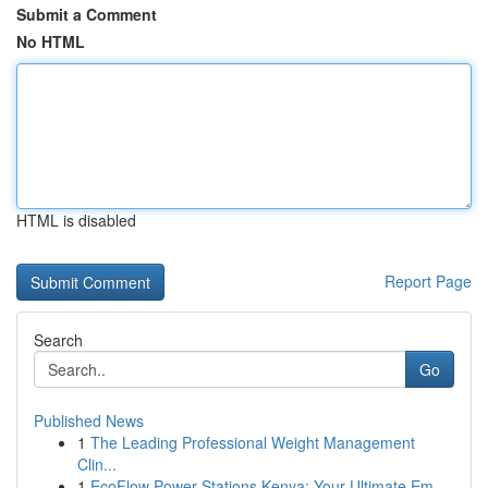
Submit a Comment
No HTML
HTML is disabled
Report Page
Search
Go
Published News
1
The Leading Professional Weight Management
Clin...
1
EcoFlow Power Stations Kenya: Your Ultimate Em...