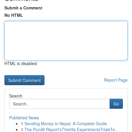
Submit a Comment
No HTML
HTML is disabled
Report Page
Search
Go
Published News
1
Sending Money to Nepal: A Complete Guide
1
The Pundit Report'sTheirIts ExperimentsTrialsTe...