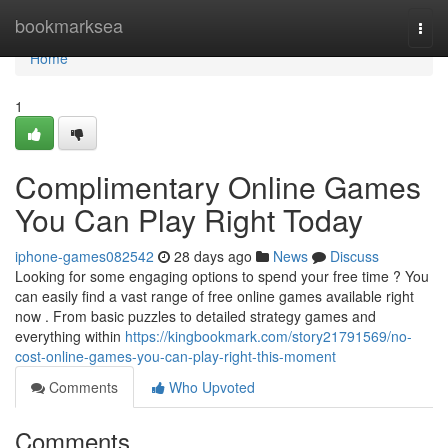
Home
bookmarksea
Togg
navi
Home
1
Complimentary Online Games
You Can Play Right Today
iphone-games082542
28 days ago
News
Discuss
Looking for some engaging options to spend your free time ? You
can easily find a vast range of free online games available right
now . From basic puzzles to detailed strategy games and
everything within
https://kingbookmark.com/story21791569/no-
cost-online-games-you-can-play-right-this-moment
Comments
Who Upvoted
Comments