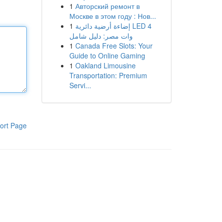
1
Авторский ремонт в
Москве в этом году : Нов...
1
إضاءة أرضية دائرية LED 4
وات مصر: دليل شامل
1
Canada Free Slots: Your
Guide to Online Gaming
1
Oakland Limousine
Transportation: Premium
Servi...
ort Page