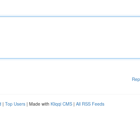
Rep
d
|
Top Users
| Made with
Kliqqi CMS
|
All RSS Feeds