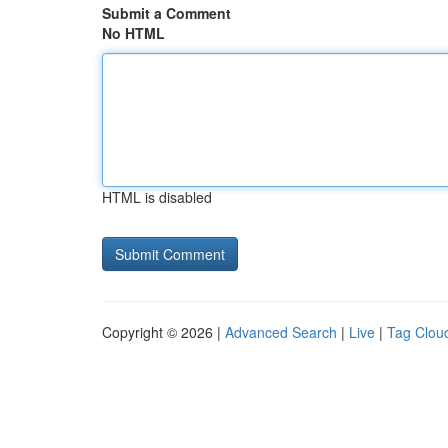
Submit a Comment
No HTML
HTML is disabled
Copyright © 2026 |
Advanced Search
|
Live
|
Tag Clou