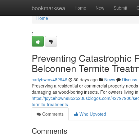
Home
bookmarksea
Home
New
Submit
G
Home
1
Preventing Catastrophic
Belconnen Termite Treat
carlybwmv482946
30 days ago
News
Discuss
Preserving a residential or commercial property needs con
damaging as wood‑boring insects. For owners living i
https://joycehbwn985252.tusblogos.com/42797900/sec
termite-treatments
Comments
Who Upvoted
Comments