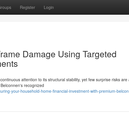
roups
Register
Login
 Frame Damage Using Targeted
ments
tinuous attention to its structural stability, yet few surprise risks are
n Belconnen's recognized
uring-your-household-home-financial-investment-with-premium-belco