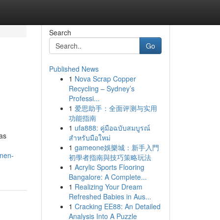
Search
Go
Published News
1
Nova Scrap Copper
Recycling – Sydney’s
Professi...
1
爱思助手：全面评测与实用
功能指南
1
ufa888: คู่มือฉบับสมบูรณ์
 as
สำหรับมือใหม่
1
gameone娛樂城：新手入門
nnen-
初學者指南與技巧策略玩法
1
Acrylic Sports Flooring
Bangalore: A Complete...
1
Realizing Your Dream
Refreshed Babies in Aus...
1
Cracking EE88: An Detailed
Analysis Into A Puzzle