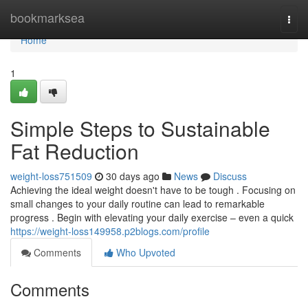
Home
bookmarksea
Togg
navi
Home
1
Simple Steps to Sustainable
Fat Reduction
weight-loss751509
30 days ago
News
Discuss
Achieving the ideal weight doesn't have to be tough . Focusing on
small changes to your daily routine can lead to remarkable
progress . Begin with elevating your daily exercise – even a quick
https://weight-loss149958.p2blogs.com/profile
Comments
Who Upvoted
Comments