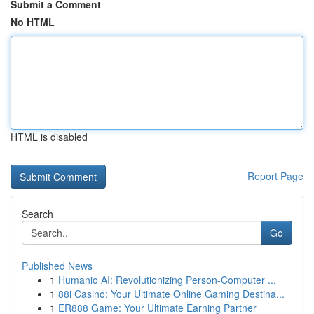
Submit a Comment
No HTML
HTML is disabled
Report Page
Search
Go
Published News
1
Humanio AI: Revolutionizing Person-Computer ...
1
88i Casino: Your Ultimate Online Gaming Destina...
1
ER888 Game: Your Ultimate Earning Partner