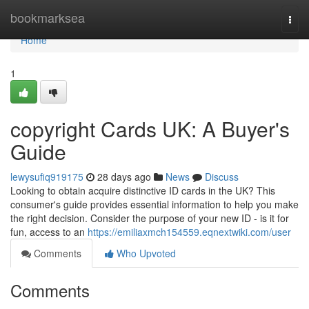
Home
bookmarksea
Togg
navi
Home
1
copyright Cards UK: A Buyer's
Guide
lewysufiq919175
28 days ago
News
Discuss
Looking to obtain acquire distinctive ID cards in the UK? This
consumer's guide provides essential information to help you make
the right decision. Consider the purpose of your new ID - is it for
fun, access to an
https://emiliaxmch154559.eqnextwiki.com/user
Comments
Who Upvoted
Comments