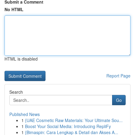
Submit a Comment
No HTML
HTML is disabled
Report Page
Search
Go
Published News
1
{UAE Cosmetic Raw Materials: Your Ultimate Sou...
1
Boost Your Social Media: Introducing RepliFy
1
{Bimaspin: Cara Lengkap & Detail dan Akses A...