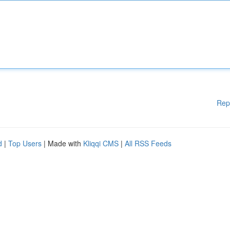
Rep
d
|
Top Users
| Made with
Kliqqi CMS
|
All RSS Feeds