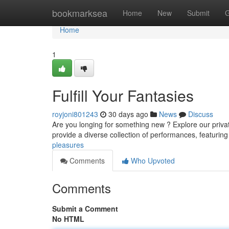
Home
bookmarksea
Home
New
Submit
G
Home
1
Fulfill Your Fantasies
royjoni801243
30 days ago
News
Discuss
Are you longing for something new ? Explore our privat
provide a diverse collection of performances, featuri
pleasures
Comments
Who Upvoted
Comments
Submit a Comment
No HTML