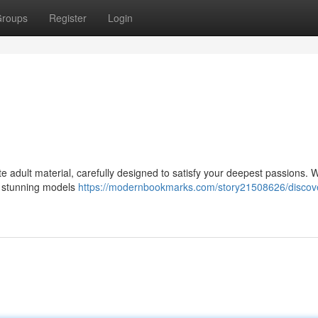
roups
Register
Login
e adult material, carefully designed to satisfy your deepest passions. 
ng stunning models
https://modernbookmarks.com/story21508626/discove