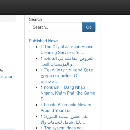
Search
Go
Published News
1
The City of Jackson House
Cleaning Services: Yo...
1
العروض التفاعلية في القاعات
و المؤسسات التعل...
1
Ξεκινήστε να κερδίζετε
We
χρήματα online: Ο
r-your-
απόλυτ...
1
nohuwin – Đăng Nhập
Nhanh, Khám Phá Kho Game
Đ...
1
Locate Affordable Movers
Around Your Loc...
1
نقل عفش المدينة المنورة:
دليل شامل للخدمات والأ...
1
The system does not