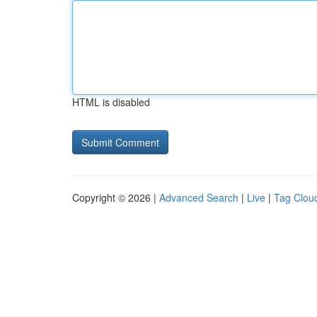
HTML is disabled
Copyright © 2026 |
Advanced Search
|
Live
|
Tag Clou