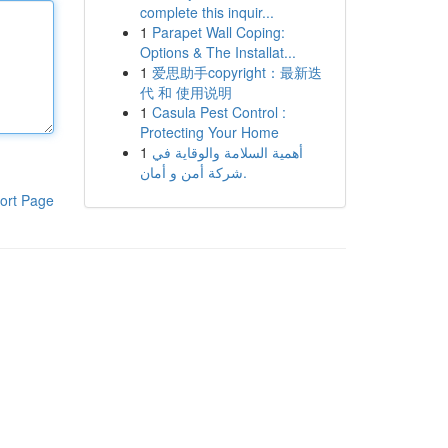
complete this inquir...
1
Parapet Wall Coping:
Options & The Installat...
1
爱思助手copyright：最新迭
代 和 使用说明
1
Casula Pest Control :
Protecting Your Home
1
أهمية السلامة والوقاية في
شركة أمن و أمان.
ort Page