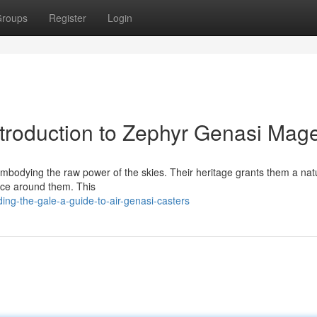
roups
Register
Login
ntroduction to Zephyr Genasi Mag
 embodying the raw power of the skies. Their heritage grants them a nat
ence around them. This
ng-the-gale-a-guide-to-air-genasi-casters