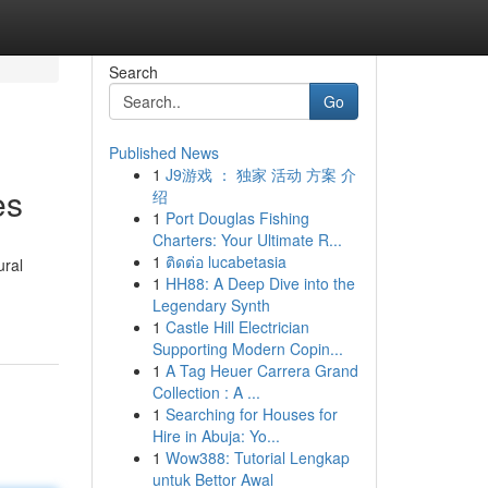
Search
Go
Published News
1
J9游戏 ： 独家 活动 方案 介
es
绍
1
Port Douglas Fishing
Charters: Your Ultimate R...
1
ติดต่อ lucabetasia
ural
1
HH88: A Deep Dive into the
Legendary Synth
1
Castle Hill Electrician
Supporting Modern Copin...
1
A Tag Heuer Carrera Grand
Collection : A ...
1
Searching for Houses for
Hire in Abuja: Yo...
1
Wow388: Tutorial Lengkap
untuk Bettor Awal