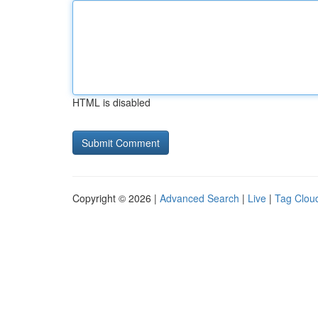
HTML is disabled
Copyright © 2026 |
Advanced Search
|
Live
|
Tag Clou