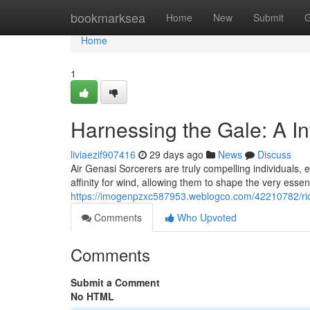
Home
bookmarksea
Home
New
Submit
G
Home
1
Harnessing the Gale: A I
liviaezif907416
29 days ago
News
Discuss
Air Genasi Sorcerers are truly compelling individuals,
affinity for wind, allowing them to shape the very ess
https://imogenpzxc587953.weblogco.com/42210782/ridi
Comments
Who Upvoted
Comments
Submit a Comment
No HTML