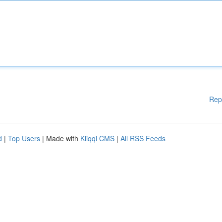
Rep
d
|
Top Users
| Made with
Kliqqi CMS
|
All RSS Feeds