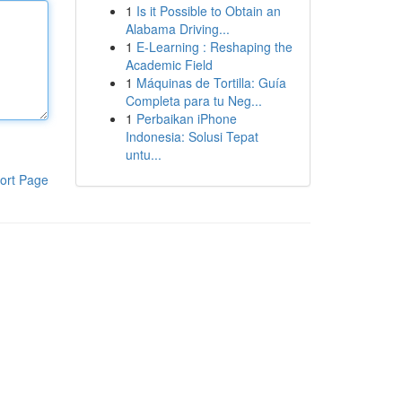
1
Is it Possible to Obtain an
Alabama Driving...
1
E-Learning : Reshaping the
Academic Field
1
Máquinas de Tortilla: Guía
Completa para tu Neg...
1
Perbaikan iPhone
Indonesia: Solusi Tepat
untu...
ort Page