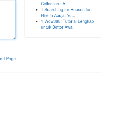
Collection : A ...
1
Searching for Houses for
Hire in Abuja: Yo...
1
Wow388: Tutorial Lengkap
untuk Bettor Awal
ort Page