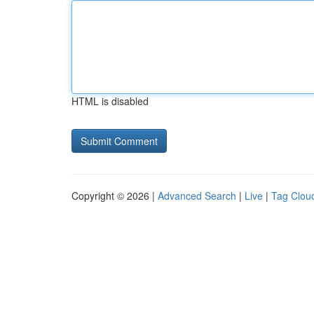
HTML is disabled
Copyright © 2026 |
Advanced Search
|
Live
|
Tag Clou