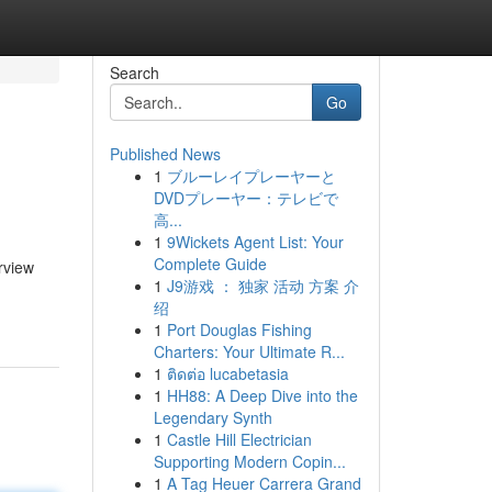
Search
Go
Published News
1
ブルーレイプレーヤーと
DVDプレーヤー：テレビで
高...
1
9Wickets Agent List: Your
Complete Guide
rview
1
J9游戏 ： 独家 活动 方案 介
绍
1
Port Douglas Fishing
Charters: Your Ultimate R...
1
ติดต่อ lucabetasia
1
HH88: A Deep Dive into the
Legendary Synth
1
Castle Hill Electrician
Supporting Modern Copin...
1
A Tag Heuer Carrera Grand