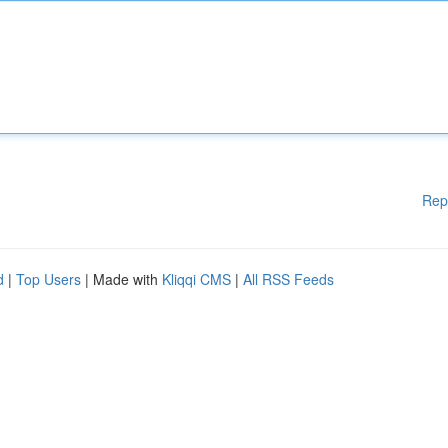
Rep
d
|
Top Users
| Made with
Kliqqi CMS
|
All RSS Feeds