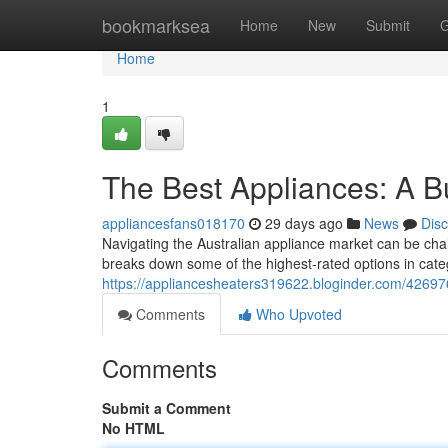
Home
bookmarksea
Home
New
Submit
G
Home
1
The Best Appliances: A B
appliancesfans018170
29 days ago
News
Dis
Navigating the Australian appliance market can be chal
breaks down some of the highest-rated options in categ
https://appliancesheaters319622.bloginder.com/4269
Comments
Who Upvoted
Comments
Submit a Comment
No HTML