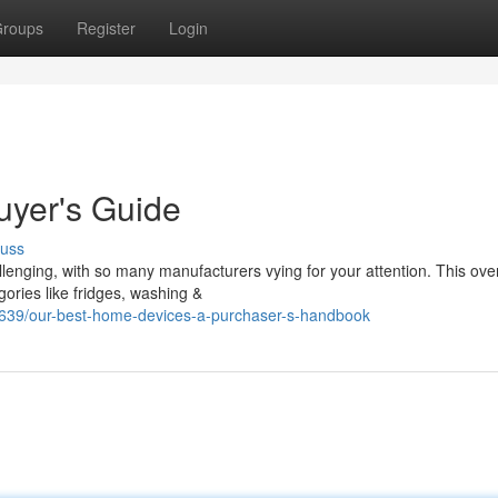
roups
Register
Login
uyer's Guide
cuss
lenging, with so many manufacturers vying for your attention. This ove
ories like fridges, washing &
7639/our-best-home-devices-a-purchaser-s-handbook