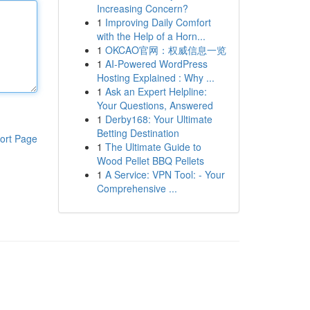
Increasing Concern?
1
Improving Daily Comfort
with the Help of a Horn...
1
OKCAO官网：权威信息一览
1
AI-Powered WordPress
Hosting Explained : Why ...
1
Ask an Expert Helpline:
Your Questions, Answered
1
Derby168: Your Ultimate
Betting Destination
ort Page
1
The Ultimate Guide to
Wood Pellet BBQ Pellets
1
A Service: VPN Tool: - Your
Comprehensive ...