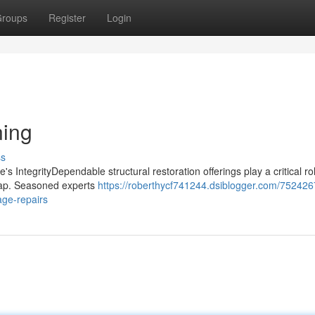
roups
Register
Login
ning
ss
s IntegrityDependable structural restoration offerings play a critical rol
shap. Seasoned experts
https://roberthycf741244.dsiblogger.com/7524267
age-repairs