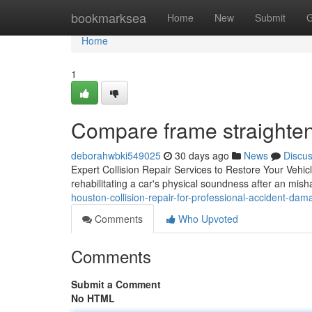
Home
bookmarksea
Home
New
Submit
G
Home
1
Compare frame straighte
deborahwbki549025
30 days ago
News
Discu
Expert Collision Repair Services to Restore Your Vehicle'
rehabilitating a car's physical soundness after an mi
houston-collision-repair-for-professional-accident-dam
Comments
Who Upvoted
Comments
Submit a Comment
No HTML