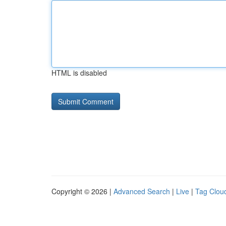
HTML is disabled
Copyright © 2026 |
Advanced Search
|
Live
|
Tag Clou