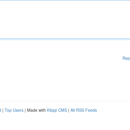
Rep
d
|
Top Users
| Made with
Kliqqi CMS
|
All RSS Feeds