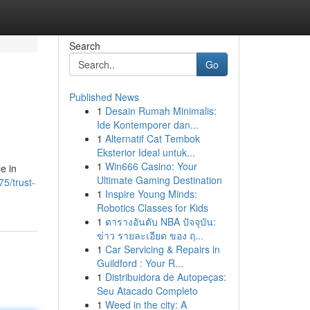
Search
Go
Published News
1
Desain Rumah Minimalis:
Ide Kontemporer dan...
1
Alternatif Cat Tembok
Eksterior Ideal untuk...
1
Win666 Casino: Your
e in
Ultimate Gaming Destination
5/trust-
1
Inspire Young Minds:
Robotics Classes for Kids
1
ตารางอันดับ NBA ปัจจุบัน:
ข่าว รายละเอียด ของ ฤ...
1
Car Servicing & Repairs in
Guildford : Your R...
1
Distribuidora de Autopeças:
Seu Atacado Completo
1
Weed in the city: A