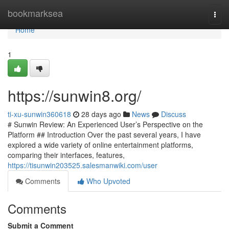
Home
bookmarksea
Togg
navi
Home
1
https://sunwin8.org/
ti-xu-sunwin360618
28 days ago
News
Discuss
# Sunwin Review: An Experienced User’s Perspective on the
Platform ## Introduction Over the past several years, I have
explored a wide variety of online entertainment platforms,
comparing their interfaces, features,
https://tisunwin203525.salesmanwiki.com/user
Comments
Who Upvoted
Comments
Submit a Comment