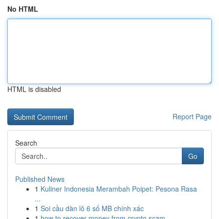
No HTML
HTML is disabled
Report Page
Search
Go
Published News
1
Kuliner Indonesia Merambah Poipet: Pesona Rasa
...
1
Soi cầu dàn lô 6 số MB chính xác
1
how to recover money from crypto scam