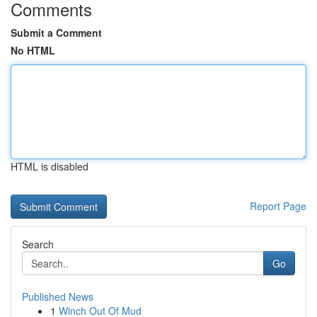
Comments
Submit a Comment
No HTML
HTML is disabled
Report Page
Search
Go
Published News
1
Winch Out Of Mud