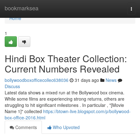
Home
bookmarksea
Togg
navi
Home
1
Hindi Box Theater Collection:
Current Numbers Revealed
bollywoodboxofficecollec638036
31 days ago
News
Discuss
Latest data shows a mixed run at the Bollywood box cinema.
While some films are experiencing strong returns, others are
struggling to hit significant milestones . In particular , "[Movie
Name 1]" collected
https://btown-live.blogspot.com/p/bollywood-
box-office-2016.html
Comments
Who Upvoted