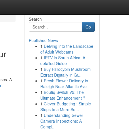
Search
Go
Published News
1
Delving into the Landscape
ur
of Adult Webcams
1
IPTV in South Africa: A
detailed Guide
1
Buy Psilocybin Mushroom
Extract Digitally in Gr...
ases. A
1
Fresh Flower Delivery in
rt-
Raleigh Near Atlantic Ave
1
Boutiq Switch V5: The
Ultimate Enhancement ?
1
Clever Budgeting : Simple
Steps to a More Su...
1
Understanding Sewer
Camera Inspections: A
Compl...