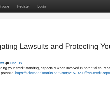
roups
Register
Login
gating Lawsuits and Protecting Yo
ews
Discuss
arding your credit standing, especially when involved in potential court c
r potential
https://ticketsbookmarks.com/story21579209/free-credit-repo