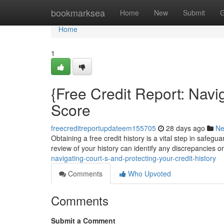
Home
bookmarksea
Home
New
Submit
G
Home
1
{Free Credit Report: Navi
Score
freecreditreportupdateem155705
28 days ago
N
Obtaining a free credit history is a vital step in safegu
review of your history can identify any discrepancies o
navigating-court-s-and-protecting-your-credit-history
Comments
Who Upvoted
Comments
Submit a Comment