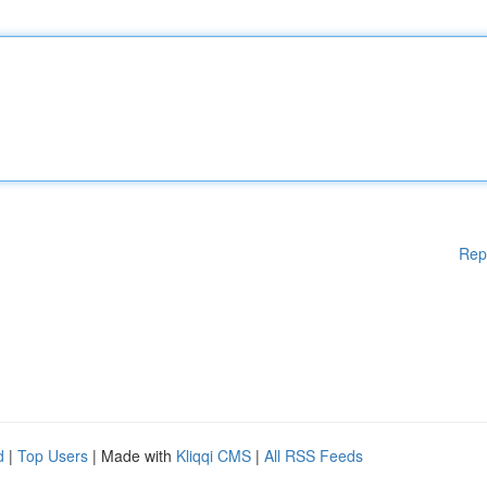
Rep
d
|
Top Users
| Made with
Kliqqi CMS
|
All RSS Feeds