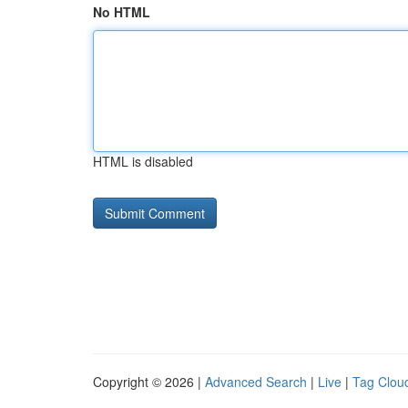
No HTML
HTML is disabled
Copyright © 2026 |
Advanced Search
|
Live
|
Tag Clou