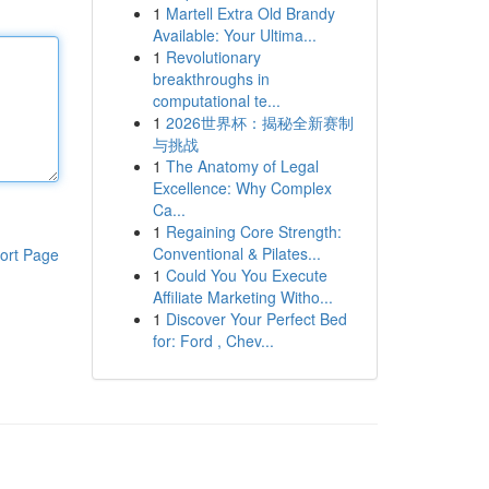
1
Martell Extra Old Brandy
Available: Your Ultima...
1
Revolutionary
breakthroughs in
computational te...
1
2026世界杯：揭秘全新赛制
与挑战
1
The Anatomy of Legal
Excellence: Why Complex
Ca...
1
Regaining Core Strength:
Conventional & Pilates...
ort Page
1
Could You You Execute
Affiliate Marketing Witho...
1
Discover Your Perfect Bed
for: Ford , Chev...