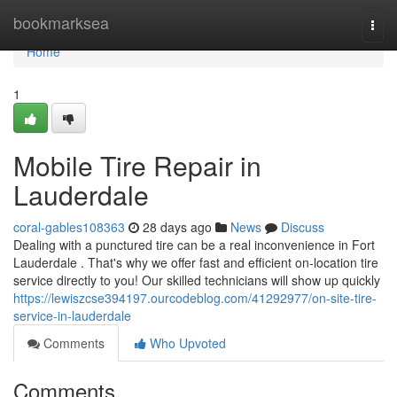
Home
bookmarksea
Togg
navi
Home
1
Mobile Tire Repair in
Lauderdale
coral-gables108363
28 days ago
News
Discuss
Dealing with a punctured tire can be a real inconvenience in Fort
Lauderdale . That's why we offer fast and efficient on-location tire
service directly to you! Our skilled technicians will show up quickly
https://lewiszcse394197.ourcodeblog.com/41292977/on-site-tire-
service-in-lauderdale
Comments
Who Upvoted
Comments