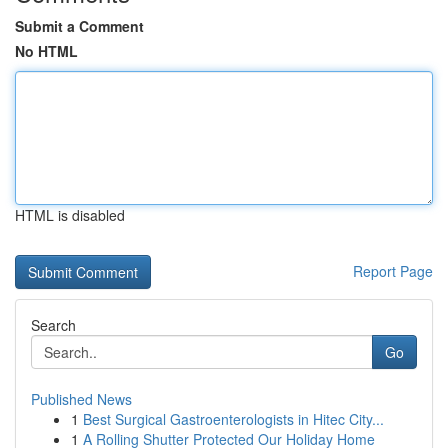
Submit a Comment
No HTML
HTML is disabled
Report Page
Search
Go
Published News
1
Best Surgical Gastroenterologists in Hitec City...
1
A Rolling Shutter Protected Our Holiday Home