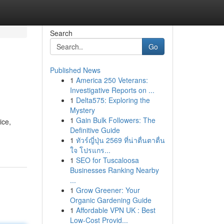
Search
Go
Published News
1
America 250 Veterans:
Investigative Reports on ...
1
Delta575: Exploring the
Mystery
1
Gain Bulk Followers: The
ice,
Definitive Guide
1
ทัวร์ญี่ปุ่น 2569 ที่น่าตื่นตาตื่น
ใจ โปรแกร...
1
SEO for Tuscaloosa
Businesses Ranking Nearby
...
1
Grow Greener: Your
Organic Gardening Guide
1
Affordable VPN UK : Best
Low-Cost Provid...