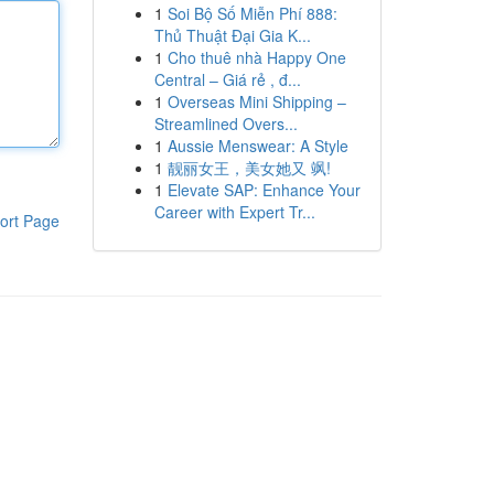
1
Soi Bộ Số Miễn Phí 888:
Thủ Thuật Đại Gia K...
1
Cho thuê nhà Happy One
Central – Giá rẻ , đ...
1
Overseas Mini Shipping –
Streamlined Overs...
1
Aussie Menswear: A Style
1
靓丽女王，美女她又 飒!
1
Elevate SAP: Enhance Your
Career with Expert Tr...
ort Page