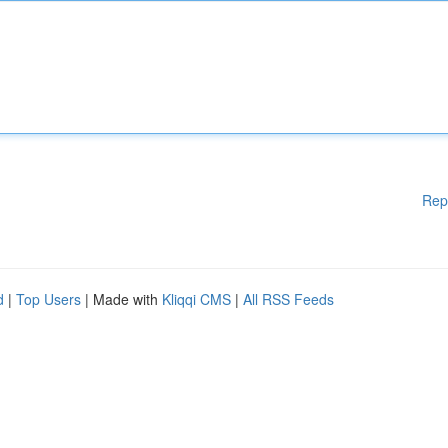
Rep
d
|
Top Users
| Made with
Kliqqi CMS
|
All RSS Feeds