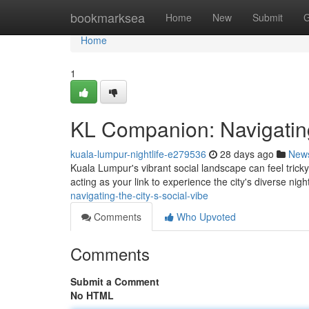
Home
bookmarksea
Home
New
Submit
G
Home
1
KL Companion: Navigating
kuala-lumpur-nightlife-e279536
28 days ago
New
Kuala Lumpur's vibrant social landscape can feel trick
acting as your link to experience the city's diverse night
navigating-the-city-s-social-vibe
Comments
Who Upvoted
Comments
Submit a Comment
No HTML