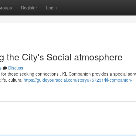
roups
Register
Login
 the City's Social atmosphere
s
Discuss
y for those seeking connections . KL Companion provides a special serv
life, cultural
https://guideyoursocial.com/story6757231/kl-companion-