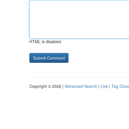
HTML is disabled
Copyright © 2026 |
Advanced Search
|
Live
|
Tag Clou