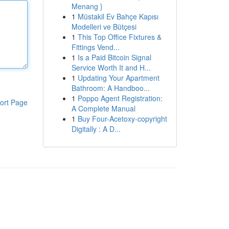
Menang }
1
Müstakil Ev Bahçe Kapısı
Modelleri ve Bütçesi
1
This Top Office Fixtures &
Fittings Vend...
1
Is a Paid Bitcoin Signal
Service Worth It and H...
1
Updating Your Apartment
Bathroom: A Handboo...
1
Poppo Agent Registration:
ort Page
A Complete Manual
1
Buy Four-Acetoxy-copyright
Digitally : A D...