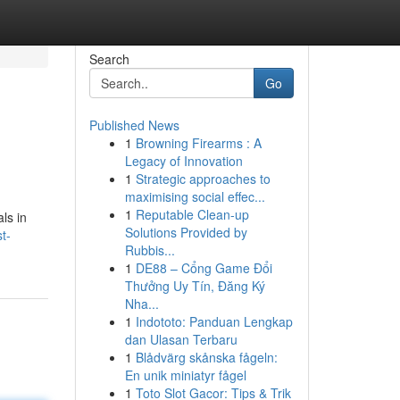
Search
Go
Published News
1
Browning Firearms : A
Legacy of Innovation
1
Strategic approaches to
maximising social effec...
1
Reputable Clean-up
ls in
Solutions Provided by
t-
Rubbis...
1
DE88 – Cổng Game Đổi
Thưởng Uy Tín, Đăng Ký
Nha...
1
Indototo: Panduan Lengkap
dan Ulasan Terbaru
1
Blådvärg skånska fågeln:
En unik miniatyr fågel
1
Toto Slot Gacor: Tips & Trik