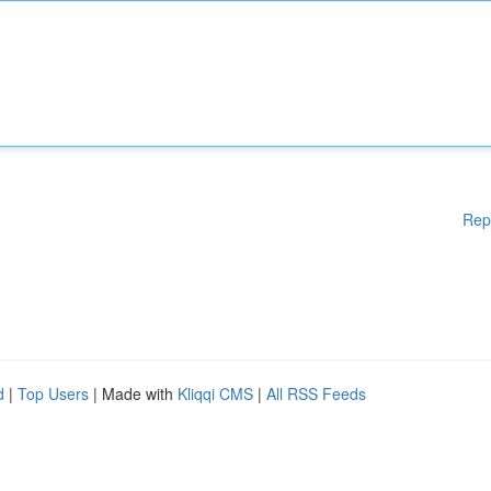
Rep
d
|
Top Users
| Made with
Kliqqi CMS
|
All RSS Feeds