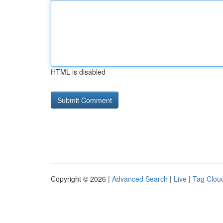
HTML is disabled
Copyright © 2026 |
Advanced Search
|
Live
|
Tag Clou