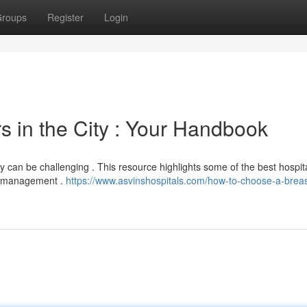
roups
Register
Login
 in the City : Your Handbook
can be challenging . This resource highlights some of the best hospita
cy management .
https://www.asvinshospitals.com/how-to-choose-a-breas