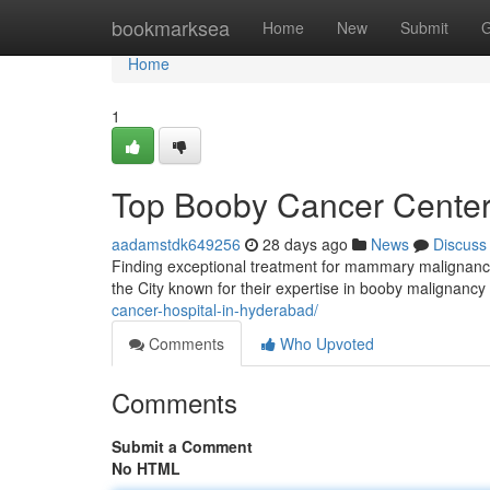
Home
bookmarksea
Home
New
Submit
G
Home
1
Top Booby Cancer Centers
aadamstdk649256
28 days ago
News
Discuss
Finding exceptional treatment for mammary malignancy 
the City known for their expertise in booby malignan
cancer-hospital-in-hyderabad/
Comments
Who Upvoted
Comments
Submit a Comment
No HTML