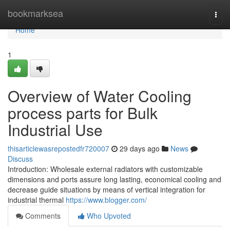
Home
bookmarksea
Togg
navi
Home
1
Overview of Water Cooling
process parts for Bulk
Industrial Use
thisarticlewasrepostedfr720007
29 days ago
News
Discuss
Introduction: Wholesale external radiators with customizable
dimensions and ports assure long lasting, economical cooling and
decrease guide situations by means of vertical integration for
industrial thermal
https://www.blogger.com/
Comments
Who Upvoted