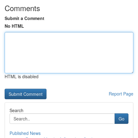
Comments
Submit a Comment
No HTML
HTML is disabled
Report Page
Search
Go
Published News