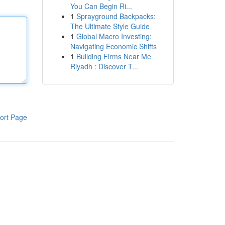
You Can Begin Ri...
1
Sprayground Backpacks:
The Ultimate Style Guide
1
Global Macro Investing:
Navigating Economic Shifts
1
Building Firms Near Me
Riyadh : Discover T...
ort Page