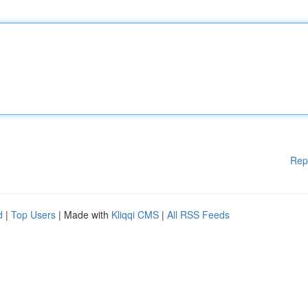
Rep
d
|
Top Users
| Made with
Kliqqi CMS
|
All RSS Feeds