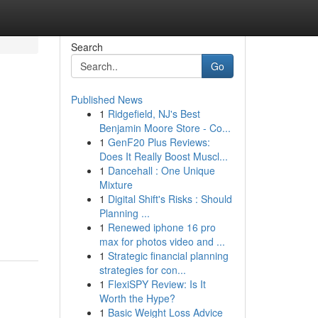
Search
Go
Published News
1
Ridgefield, NJ's Best
Benjamin Moore Store - Co...
1
GenF20 Plus Reviews:
Does It Really Boost Muscl...
1
Dancehall : One Unique
Mixture
1
Digital Shift's Risks : Should
Planning ...
1
Renewed iphone 16 pro
max for photos video and ...
1
Strategic financial planning
strategies for con...
1
FlexiSPY Review: Is It
Worth the Hype?
1
Basic Weight Loss Advice