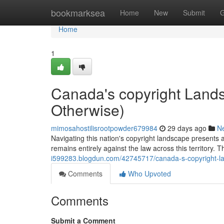
Home
bookmarksea
Home
New
Submit
G
Home
1
Canada's copyright Landsc
Otherwise)
mimosahostilisrootpowder679984
29 days ago
N
Navigating this nation's copyright landscape presents 
remains entirely against the law across this territory. 
i599283.blogdun.com/42745717/canada-s-copyright-lan
Comments
Who Upvoted
Comments
Submit a Comment