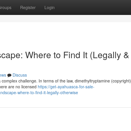
roups
Register
Login
ape: Where to Find It (Legally &
ews
Discuss
a complex challenge. In terms of the law, dimethyltryptamine (copyright)
There are no licensed
https://get-ayahuasca-for-sale-
dscape-where-to-find-it-legally-otherwise