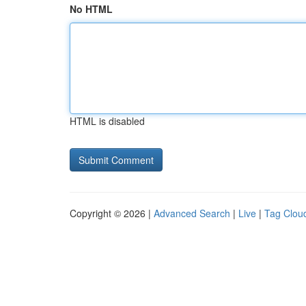
No HTML
HTML is disabled
Copyright © 2026 |
Advanced Search
|
Live
|
Tag Clou