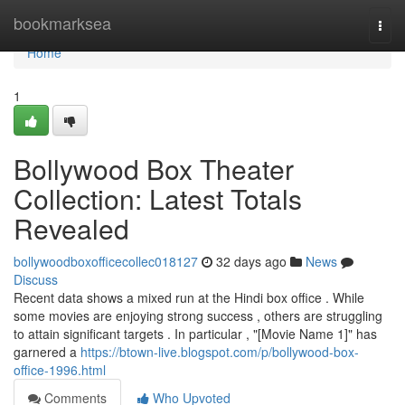
Home
bookmarksea
Togg
navi
Home
1
Bollywood Box Theater
Collection: Latest Totals
Revealed
bollywoodboxofficecollec018127
32 days ago
News
Discuss
Recent data shows a mixed run at the Hindi box office . While
some movies are enjoying strong success , others are struggling
to attain significant targets . In particular , "[Movie Name 1]" has
garnered a
https://btown-live.blogspot.com/p/bollywood-box-
office-1996.html
Comments
Who Upvoted