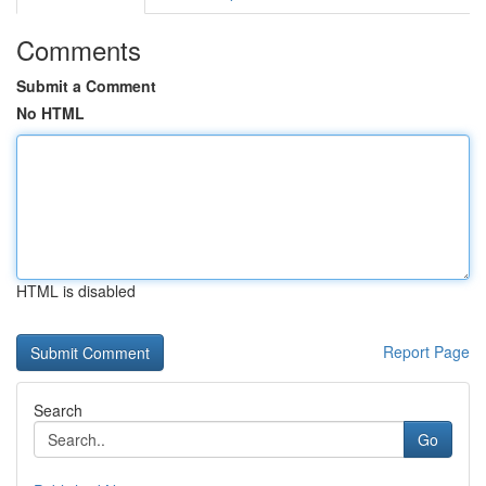
Comments
Submit a Comment
No HTML
HTML is disabled
Report Page
Search
Go